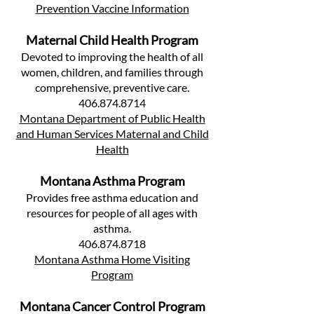
Prevention Vaccine Information
Maternal Child Health Program
Devoted to improving the health of all
women, children, and families through
comprehensive, preventive care.
406.874.8714
Montana Department of Public Health
and Human Services Maternal and Child
Health
Montana Asthma Program
Provides free asthma education and
resources for people of all ages with
asthma.
406.874.8718
Montana Asthma Home Visiting
Program
Montana Cancer Control Program