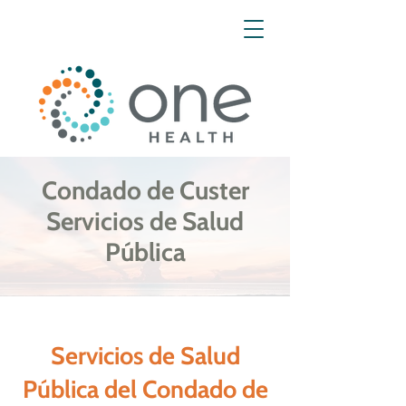
Condado de Custer
Servicios de Salud
Pública
Servicios de Salud
Pública del Condado de