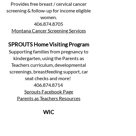
Provides free breast / cervical cancer
screening & follow-up for income eligible
women.
406.874.8705
Montana Cancer Screening Services
SPROUTS Home Visiting Program
Supporting families from pregnancy to
kindergarten, using the Parents as
Teachers curriculum, developmental
screenings, breastfeeding support, car
seat checks and more!
406.874.8714
Sprouts Facebook Page
Parents as Teachers Resources
WIC
WIC - The Special Supplemental
Nutrition Program for Women, Infants,
and Children