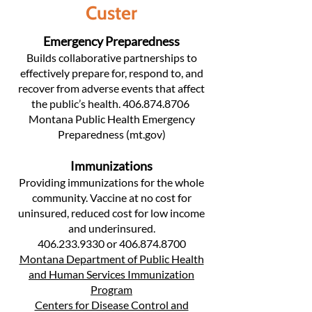
Custer
Emergency Preparedness
Builds collaborative partnerships to
effectively prepare for, respond to, and
recover from adverse events that affect
the public’s health.
406.874.8706
Montana Public Health Emergency
Preparedness (mt.gov)
Immunizations
Providing immunizations for the whole
community. Vaccine at no cost for
uninsured, reduced cost for low income
and underinsured.
406.233.9330
or
406.874.8700
Montana Department of Public Health
and Human Services Immunization
Program
Centers for Disease Control and