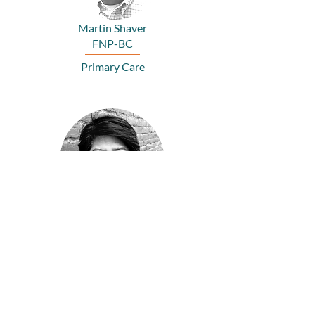
Martin Shaver
FNP-BC
Primary Care
Van Le
PA
Primary Care