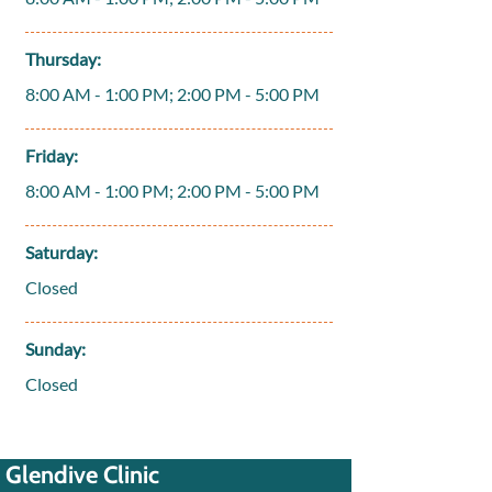
Thursday:
8:00 AM - 1:00 PM; 2:00 PM - 5:00 PM
Friday:
8:00 AM - 1:00 PM; 2:00 PM - 5:00 PM
Saturday:
Closed
Sunday:
Closed
Glendive Clinic