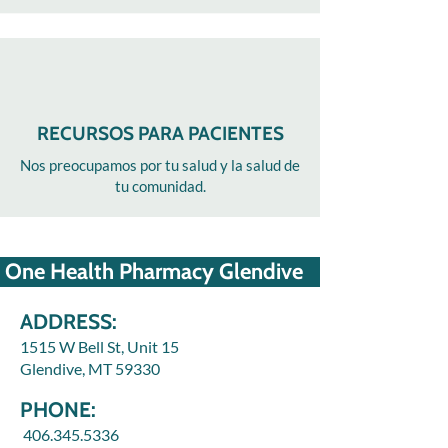
RECURSOS PARA PACIENTES
Nos preocupamos por tu salud y la salud de
tu comunidad.
One Health Pharmacy Glendive
ADDRESS:
1515 W Bell St, Unit 15
Glendive, MT 59330
PHONE:
406.345.5336