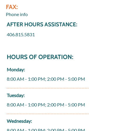
FAX:
Phone info
AFTER HOURS ASSISTANCE:
406.815.5831
HOURS OF OPERATION:
Monday:
8:00 AM - 1:00 PM; 2:00 PM - 5:00 PM
Tuesday:
8:00 AM - 1:00 PM; 2:00 PM - 5:00 PM
Wednesday:
8:00 AM - 1:00 PM; 2:00 PM - 5:00 PM