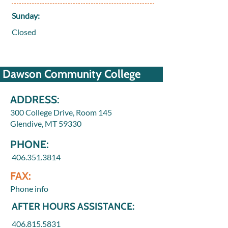
Sunday:
Closed
Dawson Community College
ADDRESS:
300 College Drive, Room 145
Glendive, MT 59330
PHONE:
406.351.3814
FAX:
Phone info
AFTER HOURS ASSISTANCE:
406.815.5831