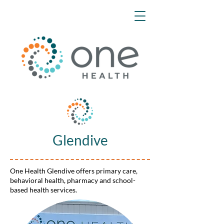
Glendive
One Health Glendive offers primary care,
behavioral health, pharmacy and school-
based health services.