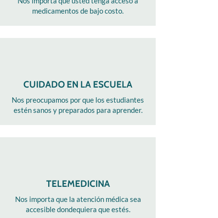
Nos importa que usted tenga acceso a
medicamentos de bajo costo.
CUIDADO EN LA ESCUELA
Nos preocupamos por que los estudiantes
estén sanos y preparados para aprender.
TELEMEDICINA
Nos importa que la atención médica sea
accesible dondequiera que estés.