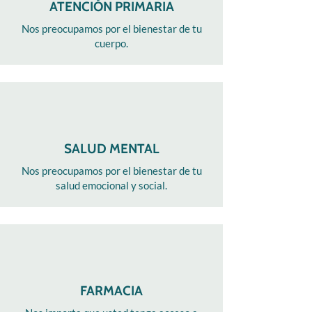
ATENCIÓN PRIMARIA
Nos preocupamos por el bienestar de tu
cuerpo.
SALUD MENTAL
Nos preocupamos por el bienestar de tu
salud emocional y social.
FARMACIA