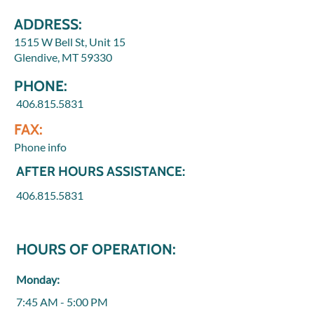
ADDRESS:
1515 W Bell St, Unit 15
Glendive, MT 59330
PHONE:
406.815.5831
FAX:
Phone info
AFTER HOURS ASSISTANCE:
406.815.5831
HOURS OF OPERATION:
Monday:
7:45 AM - 5:00 PM