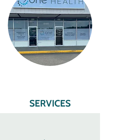
SERVICES