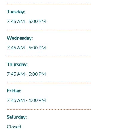
Tuesday:
7:45 AM - 5:00 PM
Wednesday:
7:45 AM - 5:00 PM
Thursday:
7:45 AM - 5:00 PM
Friday:
7:45 AM - 1:00 PM
Saturday:
Closed