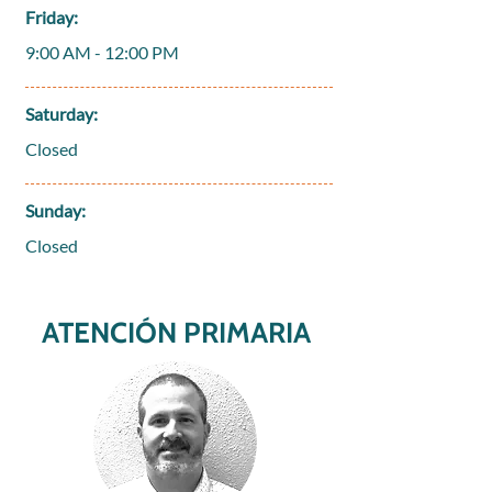
Friday:
9:00 AM - 12:00 PM
Saturday:
Closed
Sunday:
Closed
ATENCIÓN PRIMARIA