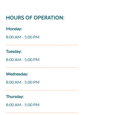
HOURS OF OPERATION:
Monday:
8:00 AM - 5:00 PM
Tuesday:
8:00 AM - 5:00 PM
Wednesday:
8:00 AM - 5:00 PM
Thursday:
8:00 AM - 5:00 PM