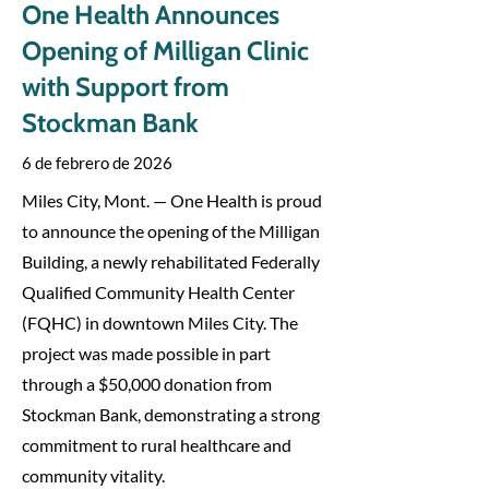
One Health Announces
Opening of Milligan Clinic
with Support from
Stockman Bank
6 de febrero de 2026
Miles City, Mont. — One Health is proud
to announce the opening of the Milligan
Building, a newly rehabilitated Federally
Qualified Community Health Center
(FQHC) in downtown Miles City. The
project was made possible in part
through a $50,000 donation from
Stockman Bank, demonstrating a strong
commitment to rural healthcare and
community vitality.