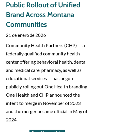
Public Rollout of Unified
Brand Across Montana
Communities
21 de enero de 2026
Community Health Partners (CHP) — a
federally qualified community health
center offering behavioral health, dental
and medical care, pharmacy, as well as
educational services — has begun
publicly rolling out One Health branding.
One Health and CHP announced the
intent to merge in November of 2023
and the merger became official in May of
2024.