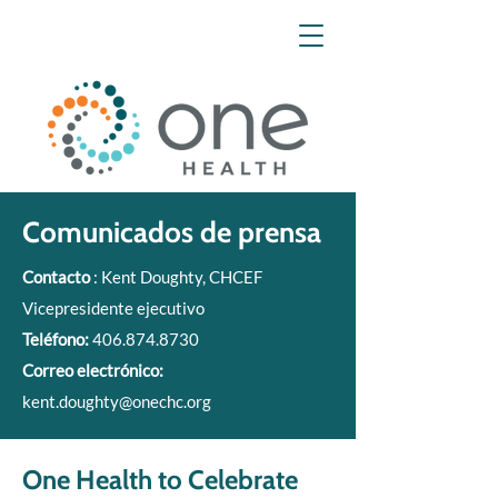
Comunicados de prensa
Contacto
: Kent Doughty, CHCEF
Vicepresidente ejecutivo
Teléfono:
406.874.8730
Correo electrónico:
kent.doughty@onechc.org
One Health to Celebrate