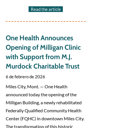
Read the article
One Health Announces
Opening of Milligan Clinic
with Support from M.J.
Murdock Charitable Trust
6 de febrero de 2026
Miles City, Mont. — One Health
announced today the opening of the
Milligan Building, a newly rehabilitated
Federally Qualified Community Health
Center (FQHC) in downtown Miles City.
The transformation of this historic