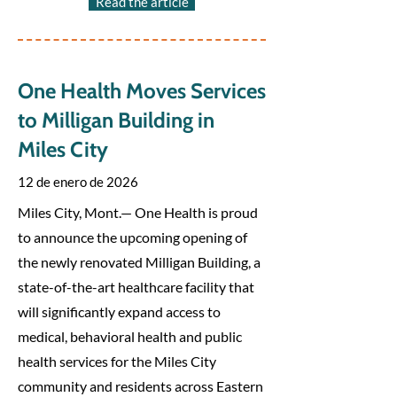
Read the article
One Health Moves Services
to Milligan Building in
Miles City
12 de enero de 2026
Miles City, Mont.— One Health is proud
to announce the upcoming opening of
the newly renovated Milligan Building, a
state-of-the-art healthcare facility that
will significantly expand access to
medical, behavioral health and public
health services for the Miles City
community and residents across Eastern