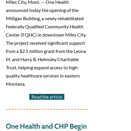
Miles City, Mont. — One Health
announced today the opening of the
Milligan Building, a newly rehabilitated
Federally Qualified Community Health
Center (FQHC) in downtown Miles City.
The project received significant support
from a $2.5 million grant from the Leona
M. and Harry B. Helmsley Charitable
Trust, helping expand access to high-
quality healthcare services in eastern
Montana.
Read the article
One Health and CHP Begin