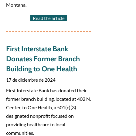
Montana.
Read the article
First Interstate Bank
Donates Former Branch
Building to One Health
17 de diciembre de 2024
First Interstate Bank has donated their
former branch building, located at 402 N.
Center, to One Health, a 501(c)(3)
designated nonprofit focused on
providing healthcare to local
communities.