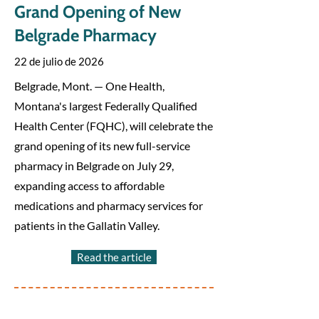
Grand Opening of New
Belgrade Pharmacy
22 de julio de 2026
Belgrade, Mont. — One Health,
Montana's largest Federally Qualified
Health Center (FQHC), will celebrate the
grand opening of its new full-service
pharmacy in Belgrade on July 29,
expanding access to affordable
medications and pharmacy services for
patients in the Gallatin Valley.
Read the article