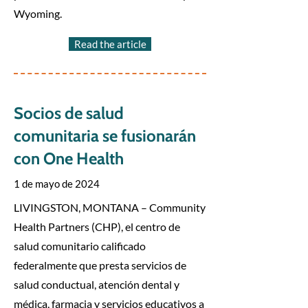
Wyoming.
Read the article
Socios de salud
comunitaria se fusionarán
con One Health
1 de mayo de 2024
LIVINGSTON, MONTANA – Community
Health Partners (CHP), el centro de
salud comunitario calificado
federalmente que presta servicios de
salud conductual, atención dental y
médica, farmacia y servicios educativos a