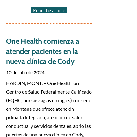
Read the article
One Health comienza a
atender pacientes en la
nueva clínica de Cody
10 de julio de 2024
HARDIN, MONT. – One Health, un
Centro de Salud Federalmente Calificado
(FQHC, por sus siglas en inglés) con sede
en Montana que ofrece atención
primaria integrada, atención de salud
conductual y servicios dentales, abrió las
puertas de una nueva clínica en Cody,