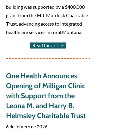
building was supported by a $400,000
grant from the M.J. Murdock Charitable
Trust, advancing access to integrated
healthcare services in rural Montana.
Read the article
One Health Announces
Opening of Milligan Clinic
with Support from the
Leona M. and Harry B.
Helmsley Charitable Trust
6 de febrero de 2026