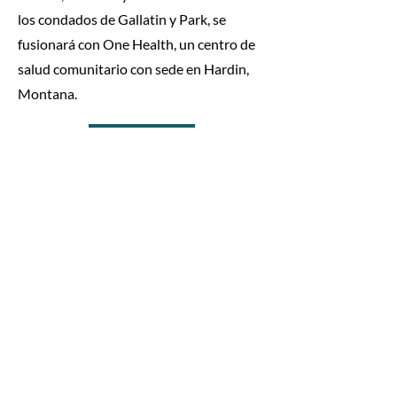
los condados de Gallatin y Park, se
fusionará con One Health, un centro de
salud comunitario con sede en Hardin,
Montana.
Read the article
One Health se traslada a su
nueva ubicación en
Glendive
9 de agosto de 2023
HARDIN, MONTANA – One Health, un
Centro de Salud Federalmente Calificado
(FQHC, por sus siglas en inglés) con