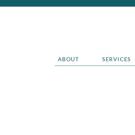
ABOUT
SERVICES