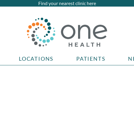
Find your nearest clinic here
LOCATIONS
PATIENTS
N