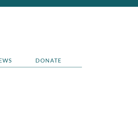
EWS
DONATE