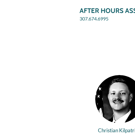
AFTER HOURS ASS
307.674.6995
Christian Kilpatr