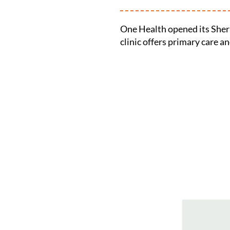
One Health opened its Sher
clinic offers primary care a