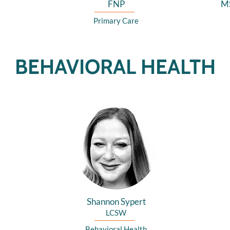
FNP
M
Primary Care
BEHAVIORAL HEALTH
Shannon Sypert
LCSW
Behavioral Health