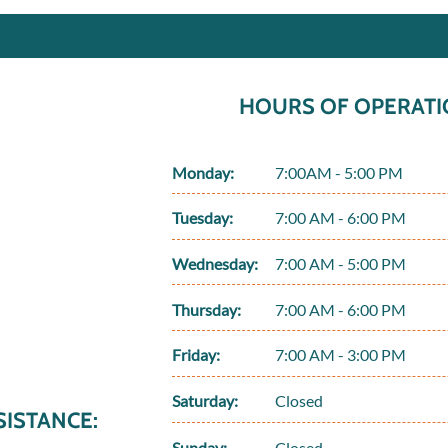
HOURS OF OPERATI
Monday:
7:00AM - 5:00 PM
Tuesday:
7:00 AM - 6:00 PM
Wednesday:
7:00 AM - 5:00 PM
Thursday:
7:00 AM - 6:00 PM
Friday:
7:00 AM - 3:00 PM
Saturday:
Closed
ISTANCE:
Sunday:
Closed