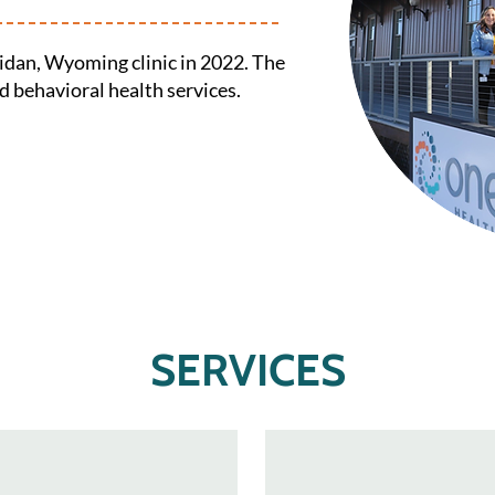
idan, Wyoming clinic in 2022. The
nd behavioral health services.
SERVICES