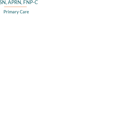
SN, APRN, FNP-C
Primary Care