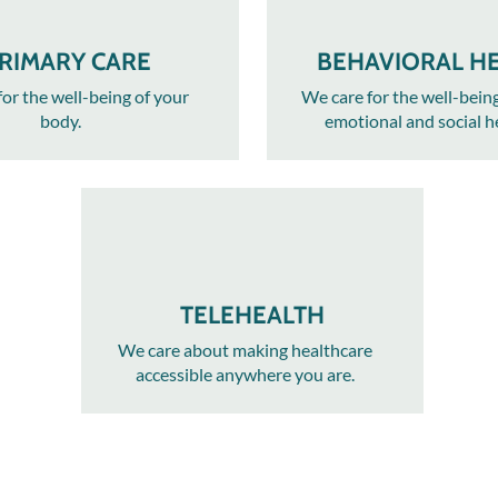
RIMARY CARE
BEHAVIORAL H
or the well-being of your
We care for the well-bein
body.​
emotional and social h
TELEHEALTH
We care about making healthcare
accessible anywhere you are.