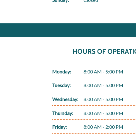
HOURS OF OPERATI
Monday:
8:00 AM - 5:00 PM
Tuesday:
8:00 AM - 5:00 PM
Wednesday:
8:00 AM - 5:00 PM
Thursday:
8:00 AM - 5:00 PM
Friday:
8:00 AM - 2:00 PM