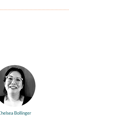
helsea Bollinger