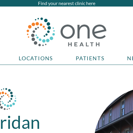
Find your nearest clinic here
LOCATIONS
PATIENTS
N
ridan