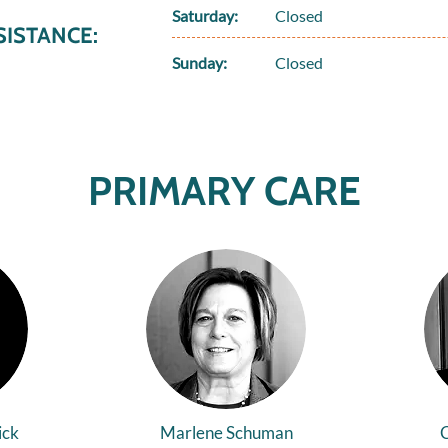
Saturday:
Closed
ISTANCE:
Sunday:
Closed
PRIMARY CARE
ick
Marlene Schuman
C