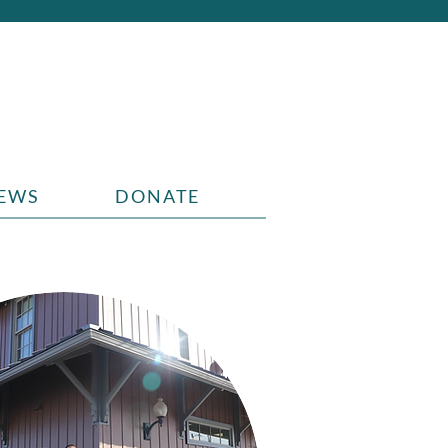
EWS
DONATE