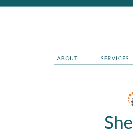
ABOUT
SERVICES
She