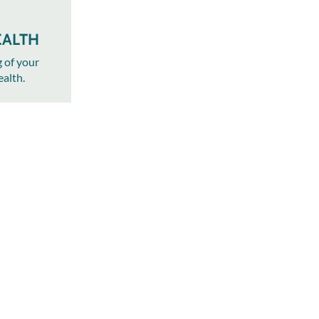
EALTH
g of your
ealth.