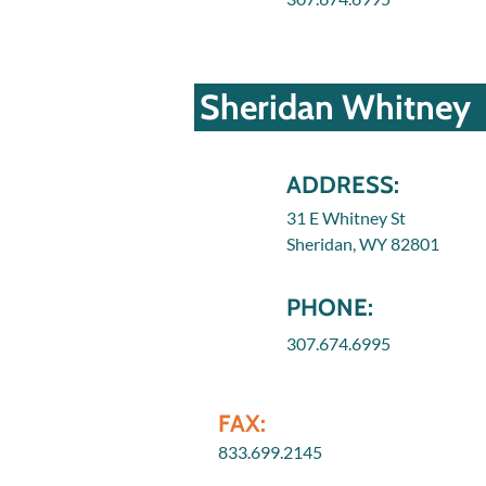
Sheridan Whitney
ADDRESS:
31 E Whitney St
Sheridan, WY 82801
PHONE:
307.674.6995
FAX:
833.699.2145