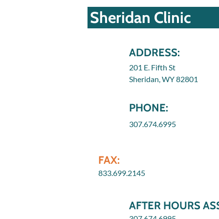
Sheridan Clinic
ADDRESS:
201 E. Fifth St
Sheridan, WY 82801
PHONE:
307.674.6995
FAX:
833.699.2145
AFTER HOURS ASS
307.674.6995