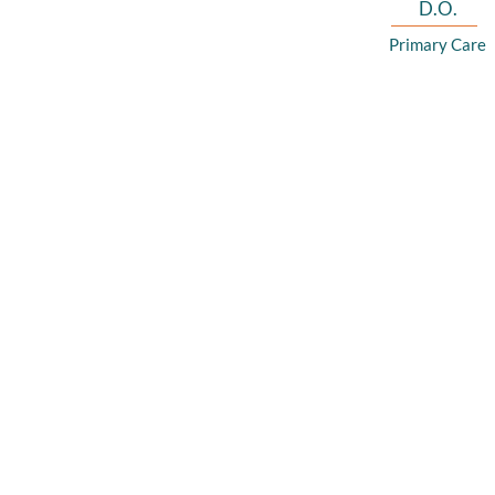
D.O.
Primary Care