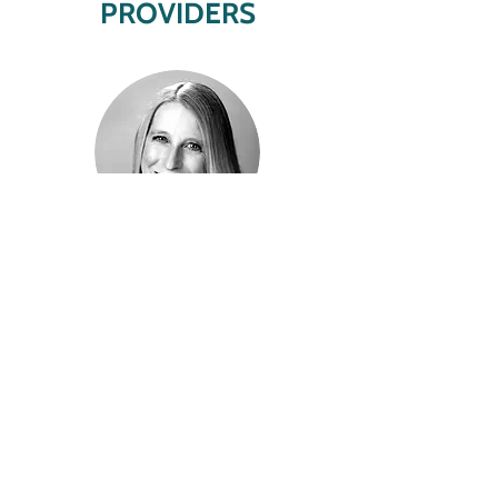
PROVIDERS
Melissa Joecks
LCPC
Behavioral Health