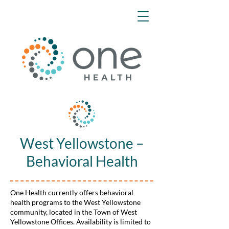
West Yellowstone –
Behavioral Health
One Health currently offers behavioral
health programs to the West Yellowstone
community, located in the Town of West
Yellowstone Offices. Availability is limited to