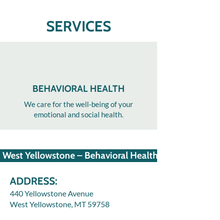
SERVICES
BEHAVIORAL HEALTH
We care for the well-being of your
emotional and social health.
West Yellowstone – Behavioral Health
ADDRESS:
440 Yellowstone Avenue
West Yellowstone, MT 59758