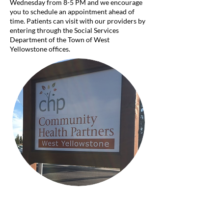
Wednesday from 8-5 PM and we encourage
you to schedule an appointment ahead of
time. Patients can visit with our providers by
entering through the Social Services
Department of the Town of West
Yellowstone offices.