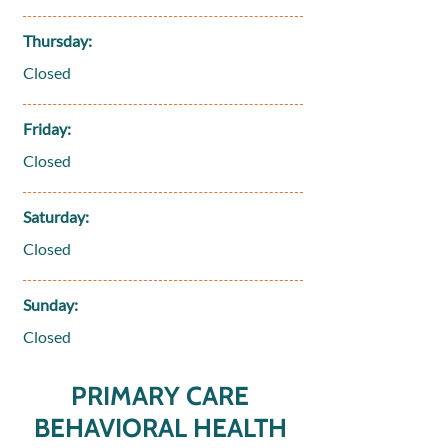
Thursday:
Closed
Friday:
Closed
Saturday:
Closed
Sunday:
Closed
PRIMARY CARE
BEHAVIORAL HEALTH