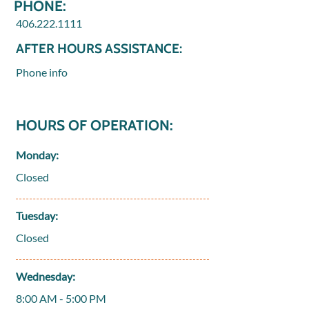
PHONE:
406.222.1111
AFTER HOURS ASSISTANCE:
Phone info
HOURS OF OPERATION:
Monday:
Closed
Tuesday:
Closed
Wednesday:
8:00 AM - 5:00 PM