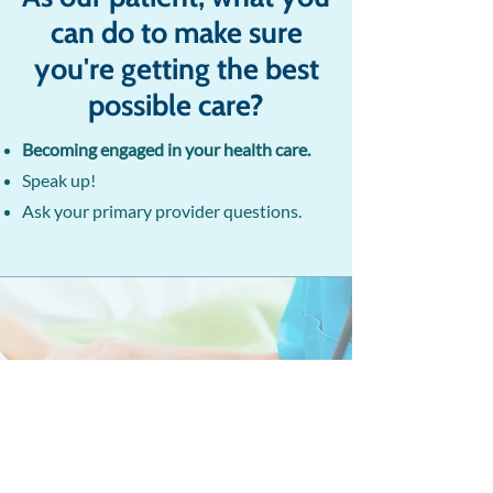
can do to make sure
you're getting the best
possible care?
Becoming engaged in your health care.
Speak up!
Ask your primary provider questions.​