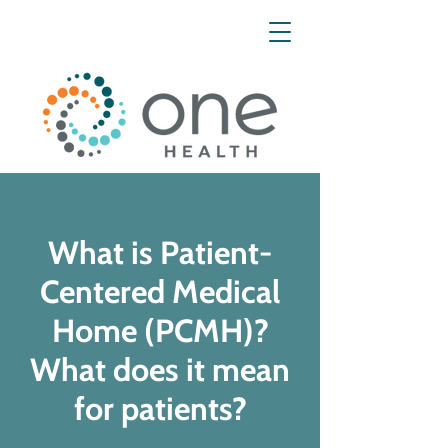
What is Patient-
Centered Medical
Home (PCMH)?
What does it mean
for patients?