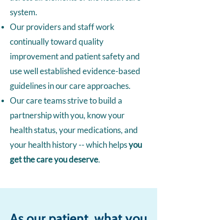
system.
Our providers and staff work
continually toward quality
improvement and patient safety and
use well established evidence-based
guidelines in our care approaches.
Our care teams strive to build a
partnership with you, know your
health status, your medications, and
your health history -- which helps
you
get the care you deserve
.
As our patient, what you