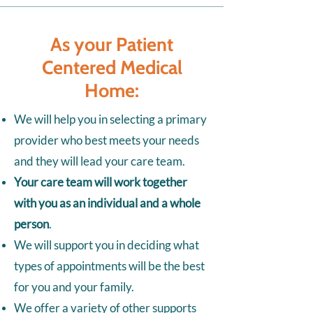
As your Patient
Centered Medical
Home:
We will help you in selecting a primary
provider who best meets your needs
and they will lead your care team.
Your care team will work together
with you as an individual and a whole
person
.
We will support you in deciding what
types of appointments will be the best
for you and your family.
We offer a variety of other supports