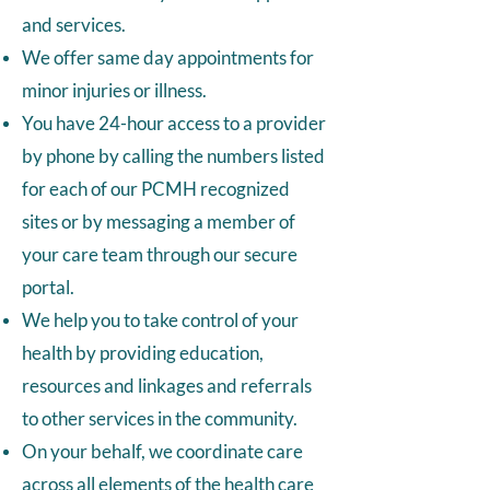
and services.
We offer same day appointments for
minor injuries or illness.
You have 24-hour access to a provider
by phone by calling the numbers listed
for each of our PCMH recognized
sites or by messaging a member of
your care team through our secure
portal.
We help you to take control of your
health by providing education,
resources and linkages and referrals
to other services in the community.
On your behalf, we coordinate care
across all elements of the health care