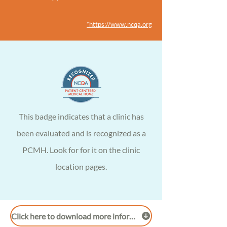
*https://www.ncqa.org
This
badge
indicates that a clinic has
been evaluated and is recognized as a
PCMH. Look for for it on the clinic
location pages.
Click here to download more information on PCMH