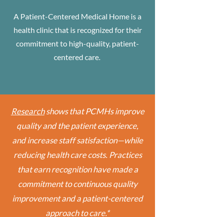
A Patient-Centered Medical Home is a
health clinic that is recognized for their
commitment to high-quality, patient-
centered care.
Research
shows that PCMHs improve
quality and the patient experience,
and increase staff satisfaction—while
reducing health care costs. Practices
that earn recognition have made a
commitment to continuous quality
improvement and a patient-centered
approach to care.*