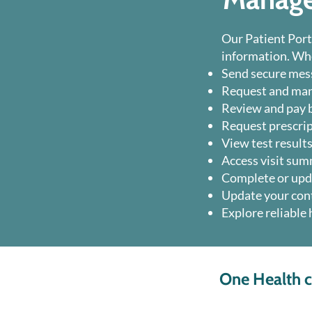
Our Patient Port
information. Whe
Send secure mess
Request and ma
Review and pay b
Request prescrip
View test results
Access visit sum
Complete or upd
Update your cont
Explore reliable
One Health cu