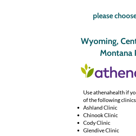
please choose
Wyoming, Centr
Montana P
Use athenahealth if yo
of the following clinics
Ashland Clinic
Chinook Clinic
Cody Clinic
Glendive Clinic