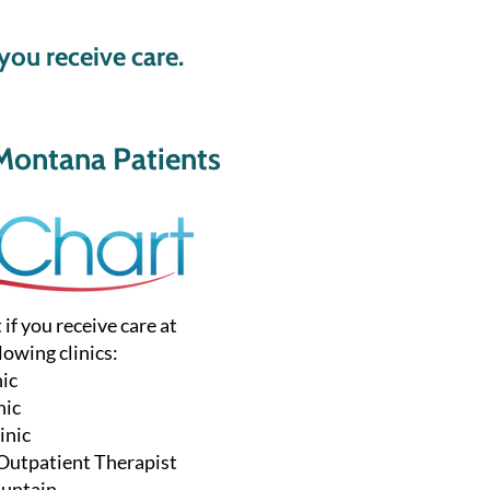
you receive care.
Montana Patients
f you receive care at
lowing clinics:
nic
nic
inic
 Outpatient Therapist
ountain