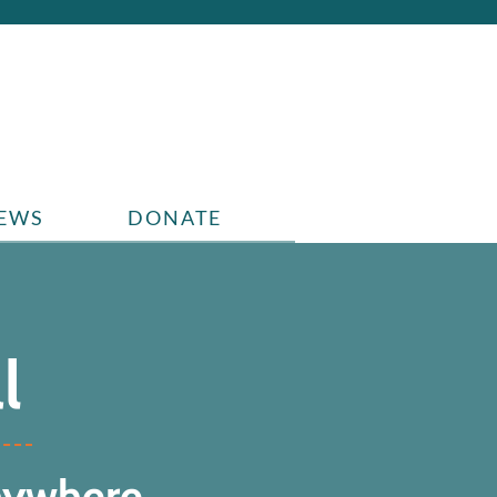
EWS
DONATE
l
nywhere