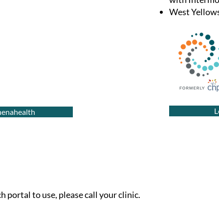
West Yellows
L
thenahealth
 portal to use, please call your clinic.