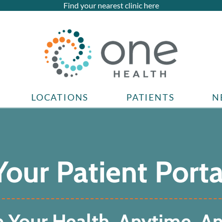
Find your nearest clinic here
LOCATIONS
PATIENTS
N
Your Patient Porta
 Your Health, Anytime, A