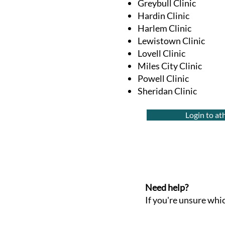
Greybull Clinic
Hardin Clinic
Harlem Clinic
Lewistown Clinic
Lovell Clinic
Miles City Clinic
Powell Clinic
Sheridan Clinic
Login to a
Need help?
If you're unsure which