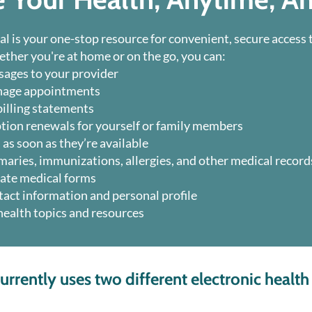
al is your one-stop resource for convenient, secure access 
ther you're at home or on the go, you can:
ages to your provider
nage appointments
illing statements
tion renewals for yourself or family members
 as soon as they’re available
maries, immunizations, allergies, and other medical record
ate medical forms
act information and personal profile
 health topics and resources
rrently uses two different electronic health