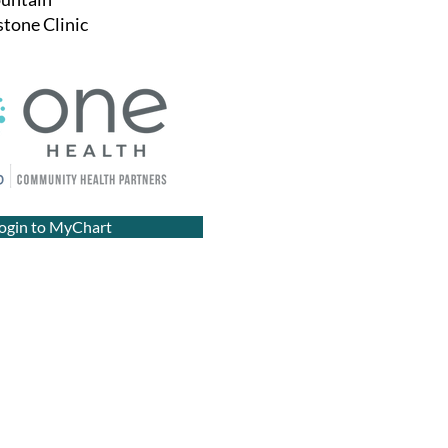
tone Clinic
ogin to MyChart