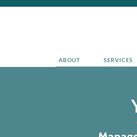
ABOUT
SERVICES
Manage