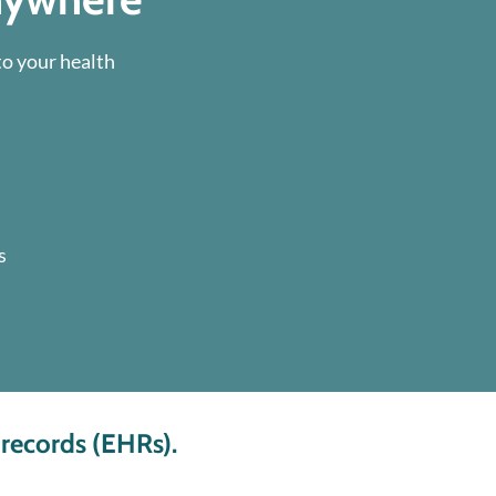
to your health
s
 records (EHRs).