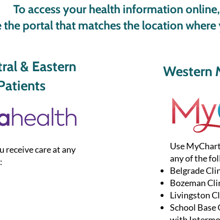
To access your health information online,
 the portal that matches the location where 
al & Eastern
Western 
atients
Use MyChart i
u receive care at any
any of the fol
:
Belgrade Cli
Bozeman Cli
Livingston Cl
​School Base
with Interm