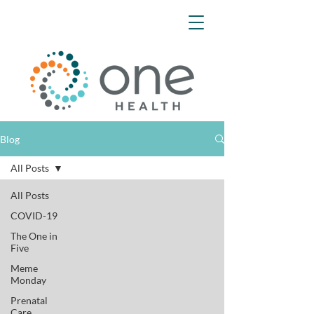
Blog
All Posts
All Posts
COVID-19
The One in
Five
Meme
Monday
Prenatal
Care