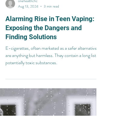
onehealthchc
Aug 13, 2024
3 min read
Alarming Rise in Teen Vaping:
Exposing the Dangers and
Finding Solutions
E-cigarettes, often marketed as a safer alternative,
are anything but harmless. They contain a long list of
potentially toxic substances.