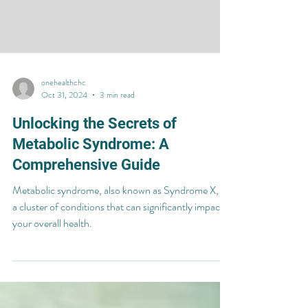
onehealthchc
Oct 31, 2024
3 min read
Unlocking the Secrets of
Metabolic Syndrome: A
Comprehensive Guide
Metabolic syndrome, also known as Syndrome X, is
a cluster of conditions that can significantly impact
your overall health.