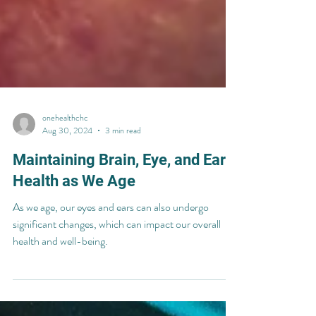
onehealthchc
Aug 30, 2024
3 min read
Maintaining Brain, Eye, and Ear
Health as We Age
As we age, our eyes and ears can also undergo
significant changes, which can impact our overall
health and well-being.