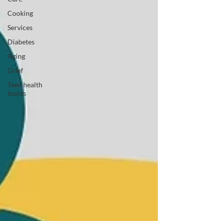
Cooking
Services
Diabetes
Aging
Grief
Teen health
topics