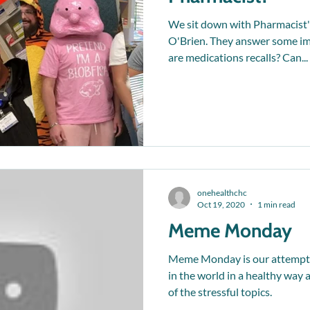
We sit down with Pharmacist'
O'Brien. They answer some im
are medications recalls? Can...
onehealthchc
Oct 19, 2020
1 min read
Meme Monday
Meme Monday is our attempt a
in the world in a healthy way
of the stressful topics.