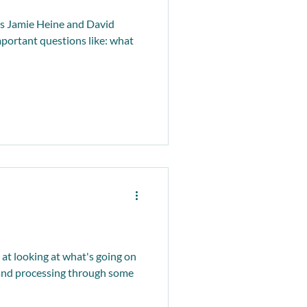
s Jamie Heine and David
portant questions like: what
t looking at what's going on
 and processing through some