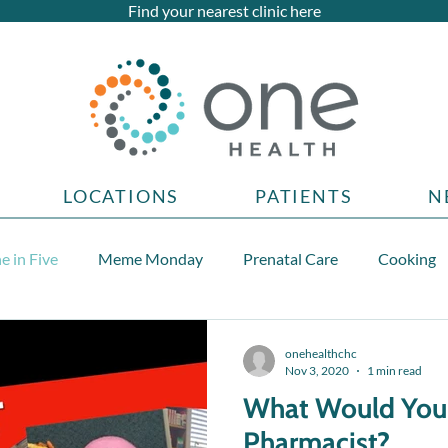
Find your nearest clinic here
LOCATIONS
PATIENTS
N
e in Five
Meme Monday
Prenatal Care
Cooking
Teen health topics
onehealthchc
Nov 3, 2020
1 min read
What Would You
Pharmacist?