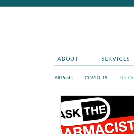
ABOUT
SERVICES
All Posts
COVID-19
The On
Diabetes
Aging
Grief