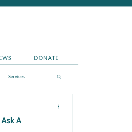
EWS
DONATE
Services
 Ask A