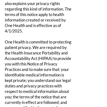
also explains your privacy rights
regarding this kind of information. The
terms of this notice apply to health
information created or received by
One Health and is effective as of
4/1/2025.
One Health is committed to protecting
patient privacy. We are required by
the Health Insurance Portability and
Accountability Act (HIPAA) to provide
you with this Notice of Privacy
Practices and to make sure that: your
identifiable medical information is
kept private; you understand our legal
duties and privacy practices with
respect to medical information about
you; the terms of the notice that are
currently in effect are followed; and