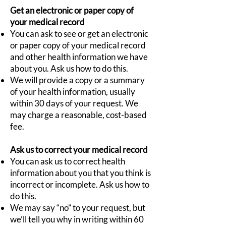
Get an electronic or paper copy of
your medical record
You can ask to see or get an electronic
or paper copy of your medical record
and other health information we have
about you. Ask us how to do this.
We will provide a copy or a summary
of your health information, usually
within 30 days of your request. We
may charge a reasonable, cost-based
fee.
Ask us to correct your medical record
You can ask us to correct health
information about you that you think is
incorrect or incomplete. Ask us how to
do this.
We may say “no” to your request, but
we’ll tell you why in writing within 60