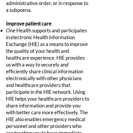
administrative order, or in response to
a subpoena.
Improve patient care
One Health supports and participates
in electronic Health Information
Exchange (HIE) as a means to improve
the quality of your health and
healthcare experience. HIE provides
us with a way to securely and
efficiently share clinical information
electronically with other physicians
and healthcare providers that
participate in the HIE network. Using
HIE helps your healthcare providers to
share information and provide you
with better care more effectively. The
HIE also enables emergency medical
personnel and other providers who
are treating you to have immediate