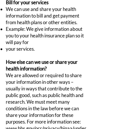
Bill for your services
We can use and share your health
information to bill and get payment
from health plans or other entities.
Example: We give information about
you to your health insurance plan so it
will pay for
your services.
How else can we use or share your
health information?
We are allowed or required to share
your information in other ways –
usually in ways that contribute to the
public good, such as public health and
research. We must meet many
conditions in the law before we can
share your information for these
purposes. For more information see:
www.hhs.gov/ocr/privacy/hipaa/under