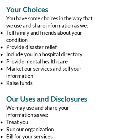
Your Choices
You have some choices in the way that
we use and share information as we:
Tell family and friends about your
condition
Provide disaster relief
Include you in a hospital directory
Provide mental health care
Market our services and sell your
information
Raise funds
Our Uses and Disclosures
We may use and share your
information as we:
Treat you
Run our organization
Bill for your services