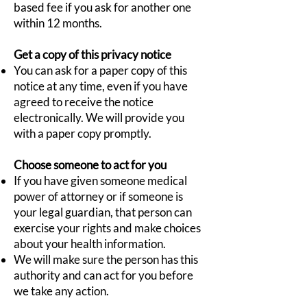
based fee if you ask for another one
within 12 months.
Get a copy of this privacy notice
You can ask for a paper copy of this
notice at any time, even if you have
agreed to receive the notice
electronically. We will provide you
with a paper copy promptly.
Choose someone to act for you
If you have given someone medical
power of attorney or if someone is
your legal guardian, that person can
exercise your rights and make choices
about your health information.
We will make sure the person has this
authority and can act for you before
we take any action.