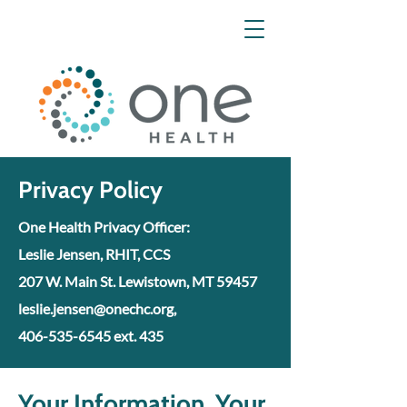
Privacy Policy
One Health Privacy Officer:
Leslie Jensen, RHIT, CCS
207 W. Main St. Lewistown, MT 59457
leslie.jensen@onechc.org,
406-535-6545 ext. 435
Your Information. Your