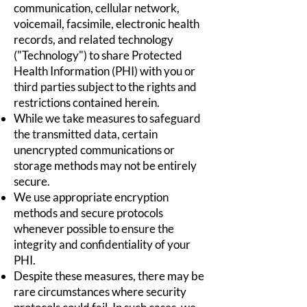
communication, cellular network,
voicemail, facsimile, electronic health
records, and related technology
("Technology") to share Protected
Health Information (PHI) with you or
third parties subject to the rights and
restrictions contained herein.
While we take measures to safeguard
the transmitted data, certain
unencrypted communications or
storage methods may not be entirely
secure.
We use appropriate encryption
methods and secure protocols
whenever possible to ensure the
integrity and confidentiality of your
PHI.
Despite these measures, there may be
rare circumstances where security