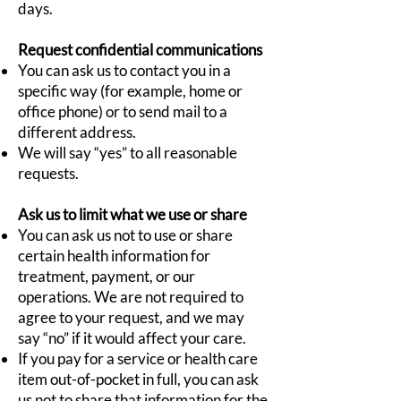
days.
Request confidential communications
You can ask us to contact you in a
specific way (for example, home or
office phone) or to send mail to a
different address.
We will say “yes” to all reasonable
requests.
Ask us to limit what we use or share
You can ask us not to use or share
certain health information for
treatment, payment, or our
operations. We are not required to
agree to your request, and we may
say “no” if it would affect your care.
If you pay for a service or health care
item out-of-pocket in full, you can ask
us not to share that information for the