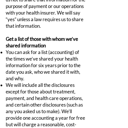
purpose of payment or our operations
with your health insurer. We will say
“yes” unless a law requires us to share
that information.
Get a list of those with whom we’ve
shared information
You can ask for a list (accounting) of
the times we’ve shared your health
information for six years prior to the
date you ask, who we shared it with,
and why.
We will include all the disclosures
except for those about treatment,
payment, and health care operations,
and certain other disclosures (such as
any you asked us to make). We’ll
provide one accounting a year for free
but will charge a reasonable, cost-