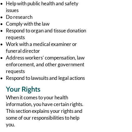
Help with public health and safety
issues
Do research
Comply with the law
Respond to organ and tissue donation
requests
Work with a medical examiner or
funeral director
Address workers’ compensation, law
enforcement, and other government
requests
Respond to lawsuits and legal actions
Your Rights
When it comes to your health
information, you have certain rights.
This section explains your rights and
some of our responsibilities to help
you.