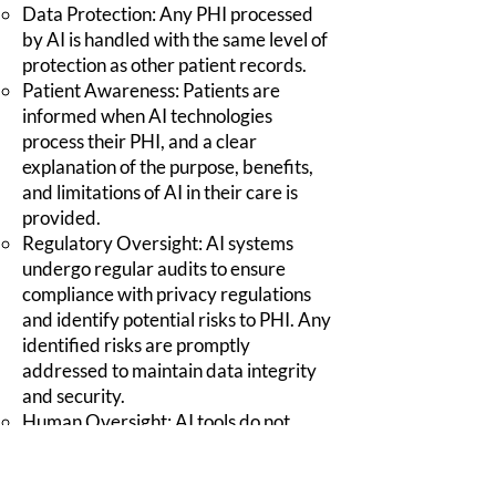
Data Protection: Any PHI processed
by AI is handled with the same level of
protection as other patient records.
Patient Awareness: Patients are
informed when AI technologies
process their PHI, and a clear
explanation of the purpose, benefits,
and limitations of AI in their care is
provided.
Regulatory Oversight: AI systems
undergo regular audits to ensure
compliance with privacy regulations
and identify potential risks to PHI. Any
identified risks are promptly
addressed to maintain data integrity
and security.
Human Oversight: AI tools do not
make autonomous clinical decisions.
All AI-assisted recommendations are