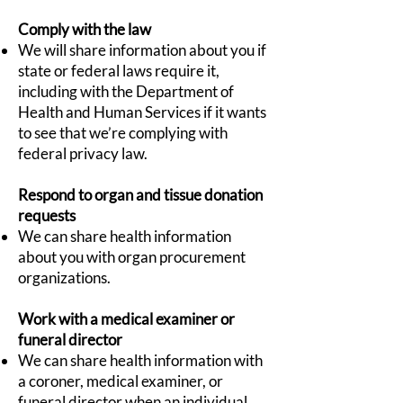
Comply with the law
We will share information about you if
state or federal laws require it,
including with the Department of
Health and Human Services if it wants
to see that we’re complying with
federal privacy law.
Respond to organ and tissue donation
requests
We can share health information
about you with organ procurement
organizations.
Work with a medical examiner or
funeral director
We can share health information with
a coroner, medical examiner, or
funeral director when an individual