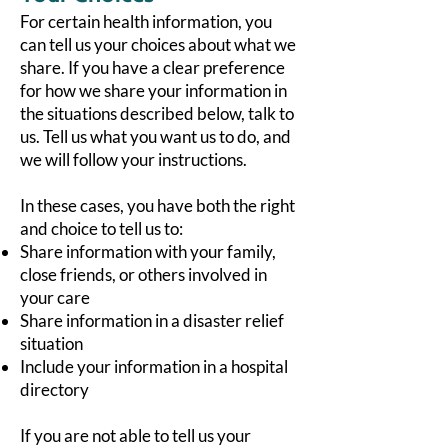
For certain health information, you
can tell us your choices about what we
share. If you have a clear preference
for how we share your information in
the situations described below, talk to
us. Tell us what you want us to do, and
we will follow your instructions.
In these cases, you have both the right
and choice to tell us to:
Share information with your family,
close friends, or others involved in
your care
Share information in a disaster relief
situation
Include your information in a hospital
directory
If you are not able to tell us your