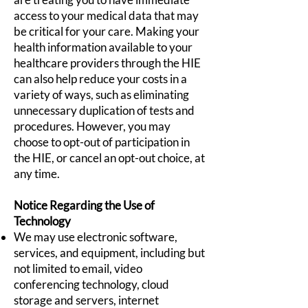
access to your medical data that may
be critical for your care. Making your
health information available to your
healthcare providers through the HIE
can also help reduce your costs in a
variety of ways, such as eliminating
unnecessary duplication of tests and
procedures. However, you may
choose to opt-out of participation in
the HIE, or cancel an opt-out choice, at
any time.
Notice Regarding the Use of
Technology
We may use electronic software,
services, and equipment, including but
not limited to email, video
conferencing technology, cloud
storage and servers, internet