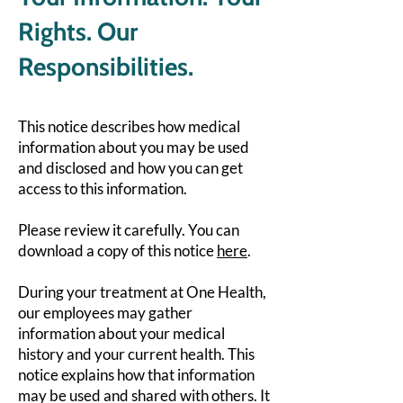
Rights. Our
Responsibilities.
This notice describes how medical
information about you may be used
and disclosed and how you can get
access to this information.
Please review it carefully. You can
download a copy of this notice
here
.
During your treatment at One Health,
our employees may gather
information about your medical
history and your current health. This
notice explains how that information
may be used and shared with others. It