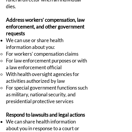
dies.
Address workers’ compensation, law
enforcement, and other government
requests
We can use or share health
information about you:
For workers’ compensation claims
For law enforcement purposes or with
a law enforcement official
With health oversight agencies for
activities authorized by law
For special government functions such
as military, national security, and
presidential protective services
Respond to lawsuits and legal actions
We can share health information
about you in response to a court or