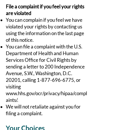
File a complaint if you feel your rights
are violated
You can complain if you feel we have
violated your rights by contacting us
using the information on the last page
of this notice.
You can file a complaint with the U.S.
Department of Health and Human
Services Office for Civil Rights by
sending a letter to 200 Independence
Avenue, S.W., Washington, D.C.
20201, calling
1-877-696-6775
, or
visiting
www.hhs.gov/ocr/privacy/hipaa/compl
aints/.
We will not retaliate against you for
filing a complaint.
Your Choices