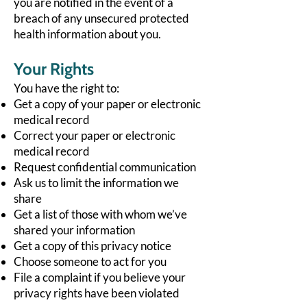
you are notified in the event of a
breach of any unsecured protected
health information about you.
Your Rights
You have the right to:
Get a copy of your paper or electronic
medical record
Correct your paper or electronic
medical record
Request confidential communication
Ask us to limit the information we
share
Get a list of those with whom we’ve
shared your information
Get a copy of this privacy notice
Choose someone to act for you
File a complaint if you believe your
privacy rights have been violated