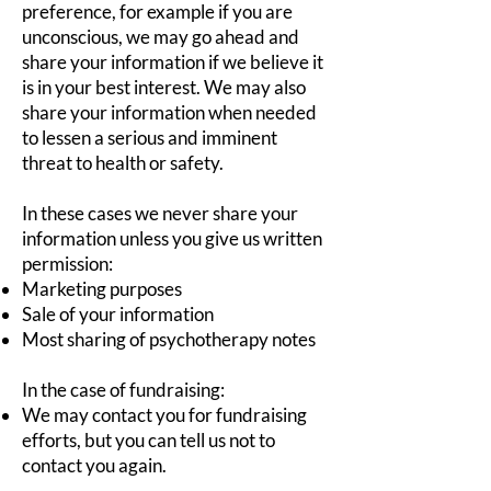
preference, for example if you are
unconscious, we may go ahead and
share your information if we believe it
is in your best interest. We may also
share your information when needed
to lessen a serious and imminent
threat to health or safety.
In these cases we never share your
information unless you give us written
permission:
Marketing purposes
Sale of your information
Most sharing of psychotherapy notes
In the case of fundraising:
We may contact you for fundraising
efforts, but you can tell us not to
contact you again.