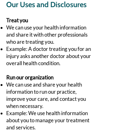
Our Uses and Disclosures
Treat you
We can use your health information
and share it with other professionals
who are treating you.
Example: A doctor treating you for an
injury asks another doctor about your
overall health condition.
Run our organization
We can use and share your health
information to run our practice,
improve your care, and contact you
when necessary.
Example: We use health information
about you to manage your treatment
and services.