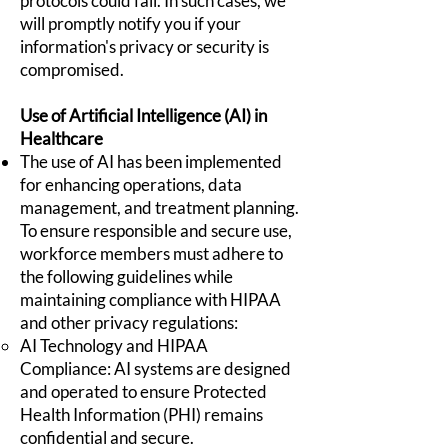
protocols could fail. In such cases, we
will promptly notify you if your
information's privacy or security is
compromised.
Use of Artificial Intelligence (AI) in
Healthcare
The use of AI has been implemented
for enhancing operations, data
management, and treatment planning.
To ensure responsible and secure use,
workforce members must adhere to
the following guidelines while
maintaining compliance with HIPAA
and other privacy regulations:
AI Technology and HIPAA
Compliance: AI systems are designed
and operated to ensure Protected
Health Information (PHI) remains
confidential and secure.