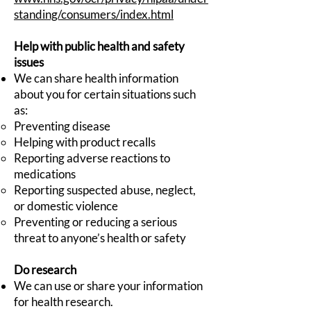
standing/consumers/index.html
Help with public health and safety
issues
We can share health information
about you for certain situations such
as:
Preventing disease
Helping with product recalls
Reporting adverse reactions to
medications
Reporting suspected abuse, neglect,
or domestic violence
Preventing or reducing a serious
threat to anyone’s health or safety
Do research
We can use or share your information
for health research.