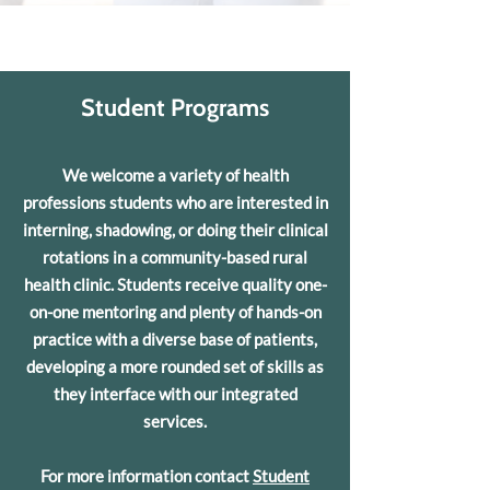
Student Programs
We welcome a variety of health
professions students who are interested in
interning, shadowing, or doing their clinical
rotations in a community-based rural
health clinic. Students receive quality one-
on-one mentoring and plenty of hands-on
practice with a diverse base of patients,
developing a more rounded set of skills as
they interface with our integrated
services.
For more information contact
Student