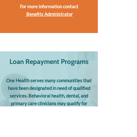
For more information contact
Benefits Administrator
Loan Repayment Programs
One Health serves many communities that
have been designated in need of qualified
services. Behavioral health, dental, and
primary care clinicians may qualify for
national or state student loan repayment
programs administered through the
National Health Service Corp, Nurse
Corps, and Montana State Loan