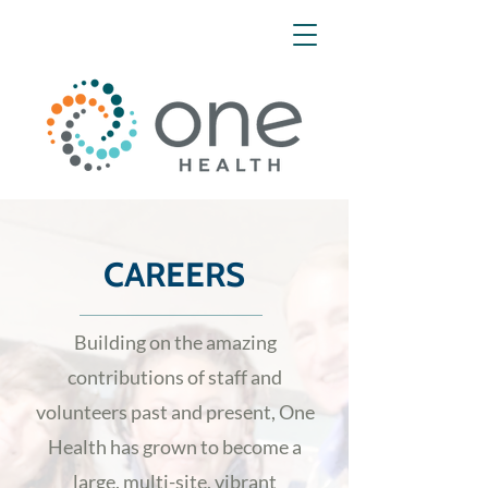
CAREERS
Building on the amazing
contributions of staff and
volunteers past and present, One
Health has grown to become a
large, multi-site, vibrant