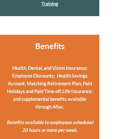
Training
Benefits
Health, Dental, and Vision Insurance;
Employee Discounts; Health Savings
Account; Matching Retirement Plan; Paid
Holidays and Paid Time off, Life Insurance;
and supplemental benefits available
through Aflac.
Benefits a
vailable to employees scheduled
20 hours or more per week.