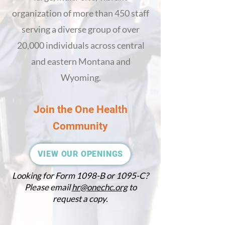
organization of more than 450 staff
serving a diverse group of over
20,000 individuals across central
and eastern Montana
and
Wyoming
.
Join the One Health
Community
VIEW OUR OPENINGS
Looking for Form 1098-B or 1095-C?
Please email
hr@onechc.org
to
request a copy.