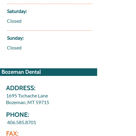
Saturday:
Closed
Sunday:
Closed
Bozeman Dental
ADDRESS:
1695 Tschache Lane
Bozeman, MT 59715
PHONE:
406.585.8701
FAX: