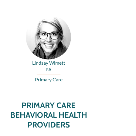
Lindsay Wimett
PA
Primary Care
PRIMARY CARE
BEHAVIORAL HEALTH
PROVIDERS