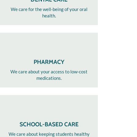
We care for the well-being of your oral
health.​
PHARMACY
We care about your access to low-cost
medications.
SCHOOL-BASED CARE
We care about keeping students healthy