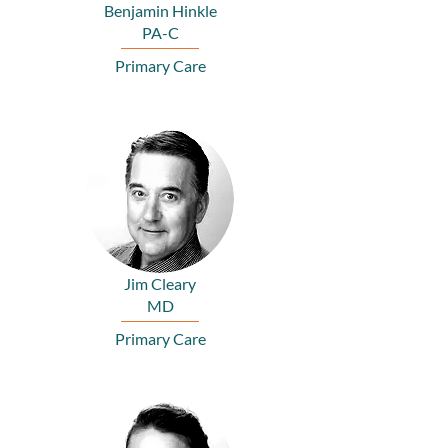
Benjamin Hinkle
PA-C
Primary Care
Jim Cleary
MD
Primary Care