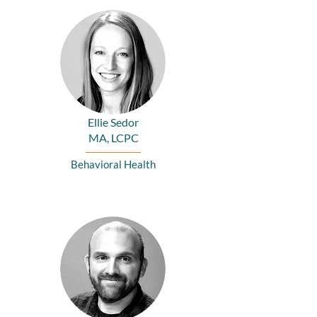
Ellie Sedor
MA, LCPC
Behavioral Health