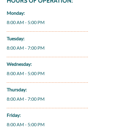
HOURS OF OPERATION:
Monday:
8:00 AM - 5:00 PM
Tuesday:
8:00 AM - 7:00 PM
Wednesday:
8:00 AM - 5:00 PM
Thursday:
8:00 AM - 7:00 PM
Friday:
8:00 AM - 5:00 PM