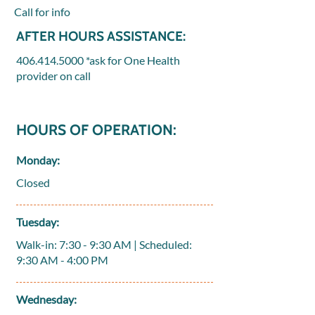
Call for info
AFTER HOURS ASSISTANCE:
406.414.5000
*ask for One Health
provider on call
HOURS OF OPERATION:
Monday:
Closed
Tuesday:
Walk-in: 7:30 - 9:30 AM | Scheduled:
9:30 AM - 4:00 PM
Wednesday: