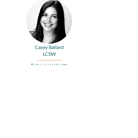
Casey Ballard
LCSW
Behavioral Health
Siri Devlin