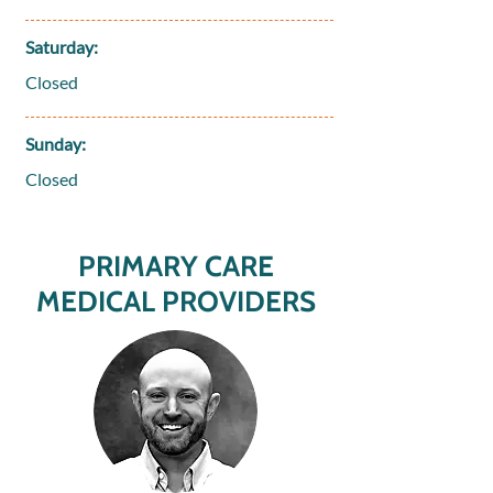
Saturday:
Closed
Sunday:
Closed
PRIMARY CARE
MEDICAL PROVIDERS