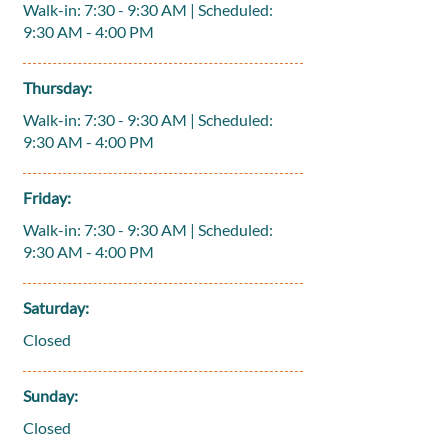
Walk-in: 7:30 - 9:30 AM | Scheduled:
9:30 AM - 4:00 PM
Thursday:
Walk-in: 7:30 - 9:30 AM | Scheduled:
9:30 AM - 4:00 PM
Friday:
Walk-in: 7:30 - 9:30 AM | Scheduled:
9:30 AM - 4:00 PM
Saturday:
Closed
Sunday:
Closed