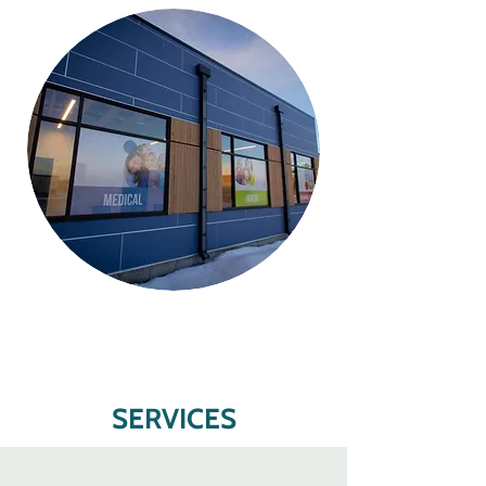
SERVICES