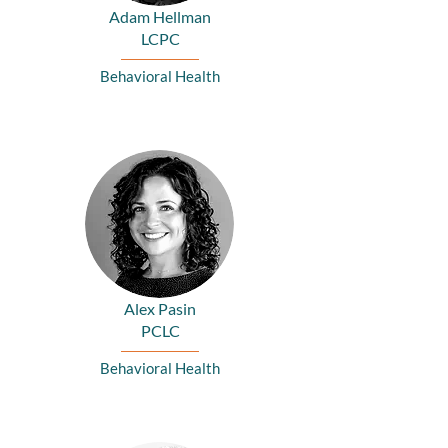
Adam Hellman
LCPC
Behavioral Health
Alex Pasin
PCLC
Behavioral Health