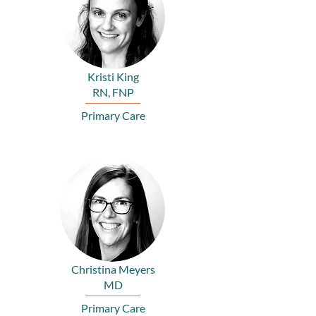
Kristi King
RN, FNP
Primary Care
Christina Meyers
MD
Primary Care