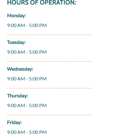
HOURS OF OPERATION:
Monday:
9:00 AM - 5:00 PM
Tuesday:
9:00 AM - 5:00 PM
Wednesday:
9:00 AM - 5:00 PM
Thursday:
9:00 AM - 5:00 PM
Friday:
9:00 AM - 5:00 PM