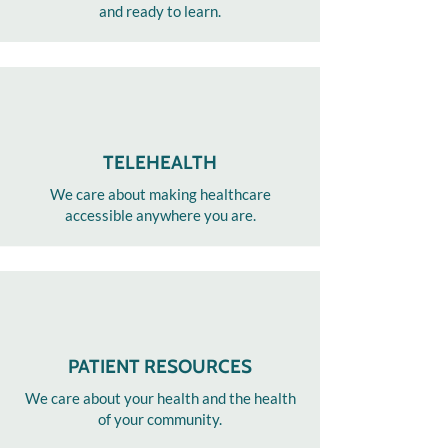
and ready to learn.
TELEHEALTH
We care about making healthcare
accessible anywhere you are.
PATIENT RESOURCES
We care about your health and the health
of your community.