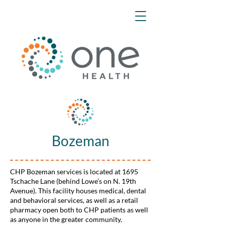
Bozeman
CHP Bozeman services is located at 1695
Tschache Lane (behind Lowe’s on N. 19th
Avenue). This facility houses medical, dental
and behavioral services, as well as a retail
pharmacy open both to CHP patients as well
as anyone in the greater community.