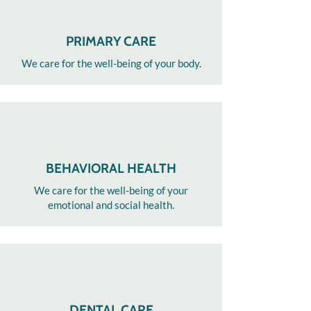
PRIMARY CARE
We care for the well-being of your body.​
BEHAVIORAL HEALTH
We care for the well-being of your
emotional and social health.
DENTAL CARE