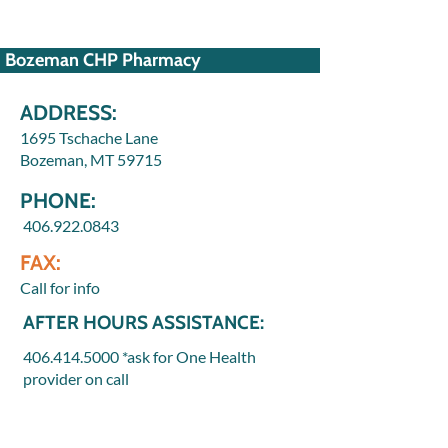
Bozeman CHP Pharmacy
ADDRESS:
1695 Tschache Lane
Bozeman, MT 59715
PHONE:
406.922.0843
FAX:
Call for info
AFTER HOURS ASSISTANCE:
406.414.5000
*ask for One Health
provider on call