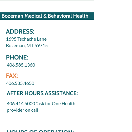
Bozeman Medical & Behavioral Health
ADDRESS:
1695 Tschache Lane
Bozeman, MT 59715
PHONE:
406.585.1360
FAX:
406.585.4650
AFTER HOURS ASSISTANCE:
406.414.5000
*ask for One Health
provider on call