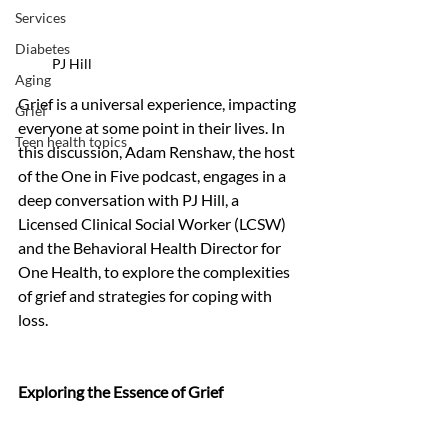
Services
Diabetes
PJ Hill
Aging
Grief is a universal experience, impacting 
Grief
everyone at some point in their lives. In 
Teen health topics
this discussion, Adam Renshaw, the host 
of the One in Five podcast, engages in a 
deep conversation with PJ Hill, a 
Licensed Clinical Social Worker (LCSW) 
and the Behavioral Health Director for 
One Health, to explore the complexities 
of grief and strategies for coping with 
loss.
Exploring the Essence of Grief