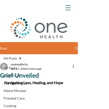
Post
All Posts
onehealthchc
All Posts
Jun 17, 2024
3 min read
Grief Unveiled
COVID-19
Navigating Loss, Healing, and Hope
The One in Five
Meme Monday
Prenatal Care
Cooking