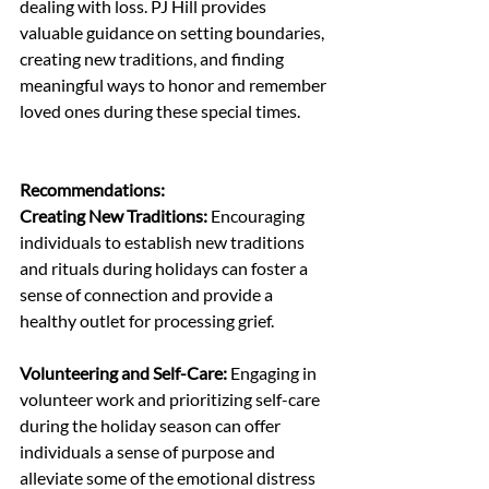
dealing with loss. PJ Hill provides 
valuable guidance on setting boundaries, 
creating new traditions, and finding 
meaningful ways to honor and remember 
loved ones during these special times.
Recommendations:
Creating New Traditions:
 Encouraging 
individuals to establish new traditions 
and rituals during holidays can foster a 
sense of connection and provide a 
healthy outlet for processing grief.
Volunteering and Self-Care:
 Engaging in 
volunteer work and prioritizing self-care 
during the holiday season can offer 
individuals a sense of purpose and 
alleviate some of the emotional distress 