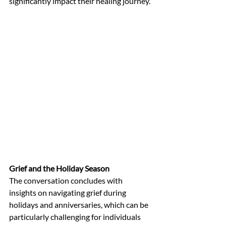
significantly impact their healing journey.
Grief and the Holiday Season
The conversation concludes with 
insights on navigating grief during 
holidays and anniversaries, which can be 
particularly challenging for individuals 