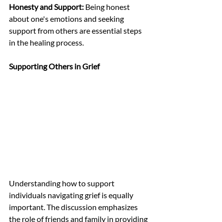
Honesty and Support:
 Being honest 
about one's emotions and seeking 
support from others are essential steps 
in the healing process.
Supporting Others in Grief
Understanding how to support 
individuals navigating grief is equally 
important. The discussion emphasizes 
the role of friends and family in providing 