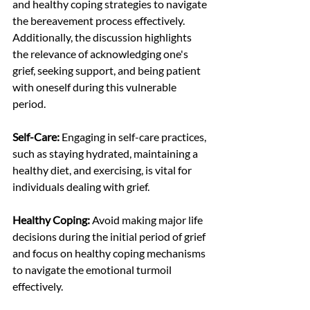
and healthy coping strategies to navigate 
the bereavement process effectively. 
Additionally, the discussion highlights 
the relevance of acknowledging one's 
grief, seeking support, and being patient 
with oneself during this vulnerable 
period.
Self-Care:
 Engaging in self-care practices, 
such as staying hydrated, maintaining a 
healthy diet, and exercising, is vital for 
individuals dealing with grief.
Healthy Coping:
 Avoid making major life 
decisions during the initial period of grief 
and focus on healthy coping mechanisms 
to navigate the emotional turmoil 
effectively.