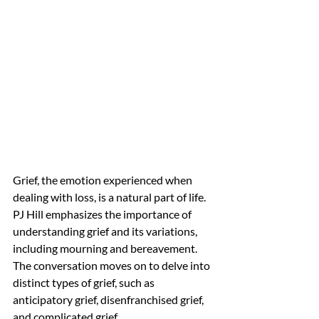
Grief, the emotion experienced when 
dealing with loss, is a natural part of life. 
PJ Hill emphasizes the importance of 
understanding grief and its variations, 
including mourning and bereavement. 
The conversation moves on to delve into 
distinct types of grief, such as 
anticipatory grief, disenfranchised grief, 
and complicated grief.