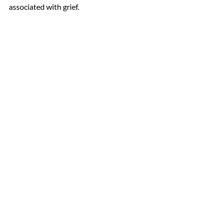
associated with grief.