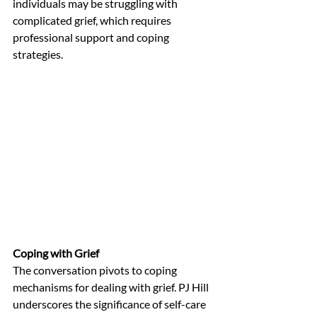
individuals may be struggling with 
complicated grief, which requires 
professional support and coping 
strategies.
Coping with Grief
The conversation pivots to coping 
mechanisms for dealing with grief. PJ Hill 
underscores the significance of self-care 