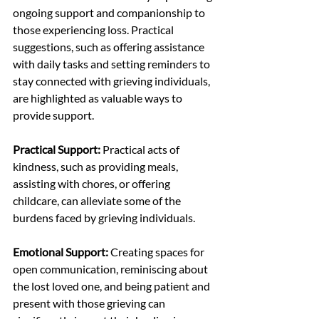
ongoing support and companionship to 
those experiencing loss. Practical 
suggestions, such as offering assistance 
with daily tasks and setting reminders to 
stay connected with grieving individuals, 
are highlighted as valuable ways to 
provide support.
Practical Support:
 Practical acts of 
kindness, such as providing meals, 
assisting with chores, or offering 
childcare, can alleviate some of the 
burdens faced by grieving individuals.
Emotional Support:
 Creating spaces for 
open communication, reminiscing about 
the lost loved one, and being patient and 
present with those grieving can 