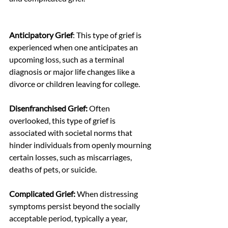
Anticipatory Grief
: This type of grief is 
experienced when one anticipates an 
upcoming loss, such as a terminal 
diagnosis or major life changes like a 
divorce or children leaving for college.
Disenfranchised Grief:
 Often 
overlooked, this type of grief is 
associated with societal norms that 
hinder individuals from openly mourning 
certain losses, such as miscarriages, 
deaths of pets, or suicide.
Complicated Grief:
 When distressing 
symptoms persist beyond the socially 
acceptable period, typically a year, 