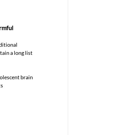
rmful 
ditional 
in a long list 
olescent brain 
s 