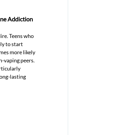
ne Addiction 
ire. Teens who 
y to start 
mes more likely 
-vaping peers. 
ticularly 
long-lasting 