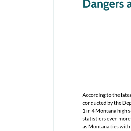
Dangers a
According to the late
conducted by the Dep
1 in 4 Montana high s
statistic is even mor
as Montana ties with 