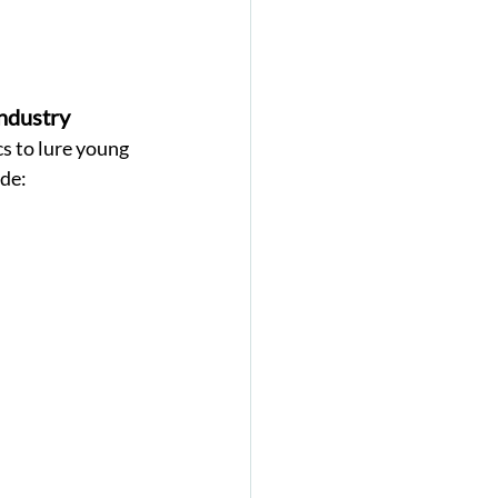
ndustry 
s to lure young 
de: 