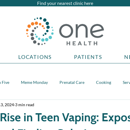
Find your nearest clinic here
LOCATIONS
PATIENTS
N
 Five
Meme Monday
Prenatal Care
Cooking
Ser
13, 2024
3 min read
topics
Rise in Teen Vaping: Expo