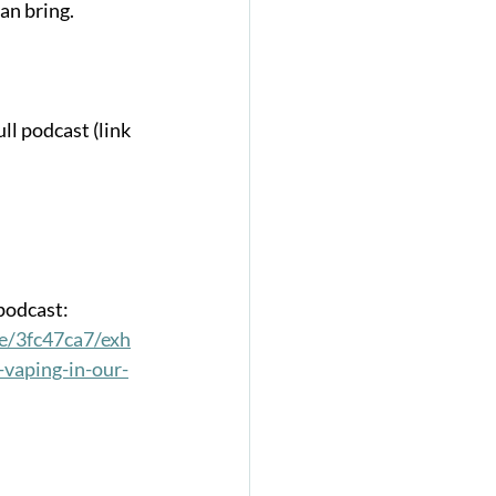
an bring. 
ll podcast (link 
 podcast:
e/3fc47ca7/exh
-vaping-in-our-