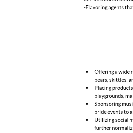
-Flavoring agents tha
Offering a wide 
bears, skittles, 
Placing products
playgrounds, mak
Sponsoring music
pride events to a
Utilizing social 
further normaliz