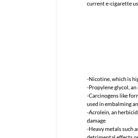
current e-cigarette u
-Nicotine, which is h
-Propylene glycol, an
-Carcinogens like fo
used in embalming an
-Acrolein, an herbicid
damage 
-Heavy metals such as 
detrimental effects o