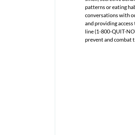
patterns or eating ha
conversations with ou
and providing access t
line (1-800-QUIT-NOW
prevent and combat t