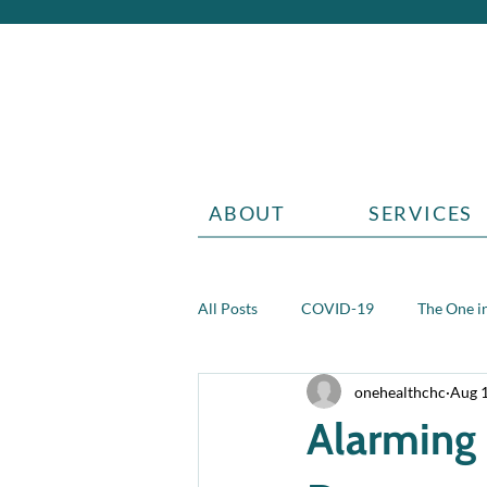
ABOUT
SERVICES
All Posts
COVID-19
The One in
onehealthchc
Aug 
Aging
Grief
Teen health 
Alarming 