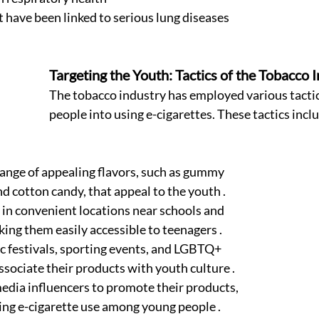
t have been linked to serious lung diseases 
Targeting the Youth: Tactics of the Tobacco I
The tobacco industry has employed various tactic
people into using e-cigarettes. These tactics inclu
range of appealing flavors, such as gummy 
and cotton candy, that appeal to the youth .
 in convenient locations near schools and 
ing them easily accessible to teenagers .
 festivals, sporting events, and LGBTQ+ 
ssociate their products with youth culture .
media influencers to promote their products, 
ing e-cigarette use among young people .