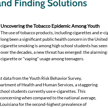
nd Finding Solutions
Uncovering the Tobacco Epidemic Among Youth
The use of tobacco products, including cigarettes and e-cig
long been a significant public health concern in the United
cigarette smoking is among high school students has seen 
over the decades, a new threat has emerged: the alarming r
cigarette or "vaping" usage among teenagers. 
st data from the Youth Risk Behavior Survey, 
artment of Health and Human Services, a staggering 
chool students currently use e-cigarettes. This 
e concerning when compared to the national average, 
Louisiana for the second-highest prevalence of 