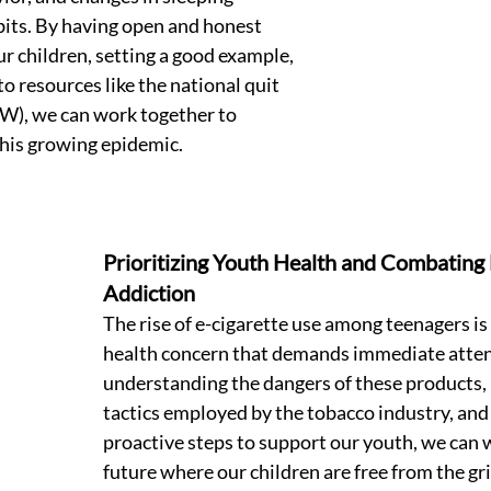
bits. By having open and honest 
r children, setting a good example, 
o resources like the national quit 
), we can work together to 
his growing epidemic. 
Prioritizing Youth Health and Combating 
Addiction 
The rise of e-cigarette use among teenagers is a
health concern that demands immediate atten
understanding the dangers of these products, 
tactics employed by the tobacco industry, and 
proactive steps to support our youth, we can 
future where our children are free from the gri