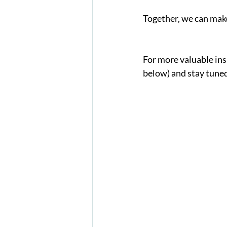
Together, we can make 
For more valuable insi
below) and stay tuned