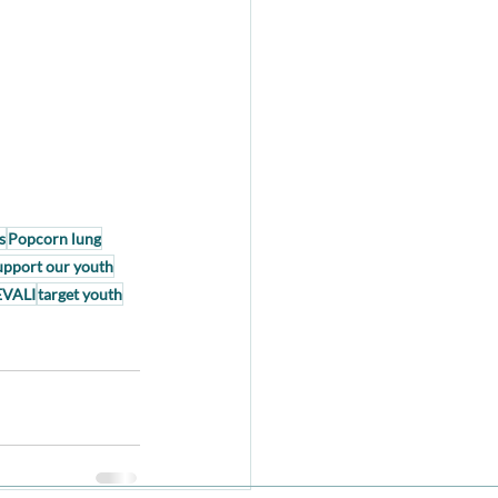
s
Popcorn lung
upport our youth
EVALI
target youth