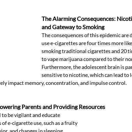
The Alarming Consequences: Nicoti
and Gateway to Smoking 
The consequences of this epidemic are d
use e-cigarettes are four times more likel
smoking traditional cigarettes and 20 ti
to vape marijuana compared to their non
Furthermore, the adolescent brain is par
sensitive to nicotine, which can lead to 
ely impact memory, concentration, and impulse control. 
owering Parents and Providing Resources 
l to be vigilant and educate 
of e-cigarette use, such as a fruity 
ior, and changes in sleeping 