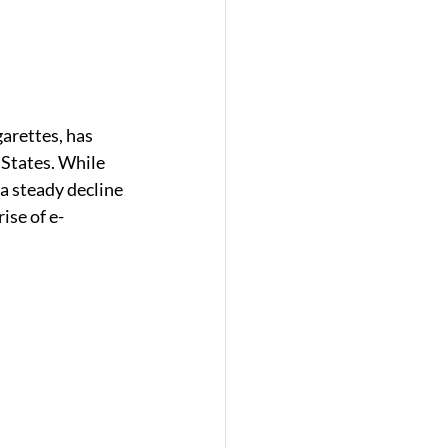
arettes, has 
 States. While 
a steady decline 
ise of e-