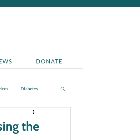
EWS
DONATE
vices
Diabetes
sing the