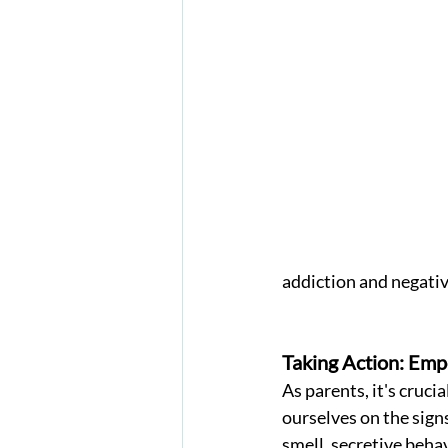
addiction and negativ
Taking Action: Emp
As parents, it's crucia
ourselves on the signs 
smell, secretive behav