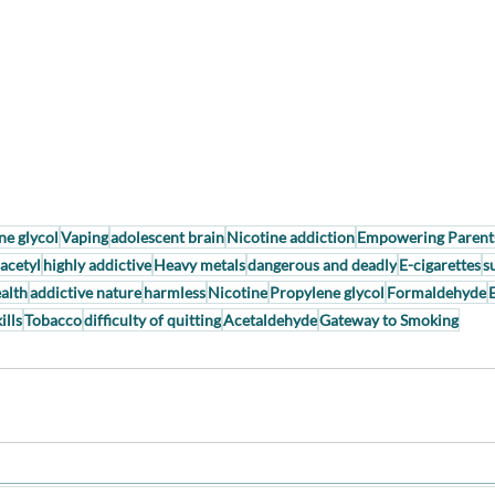
ne glycol
Vaping
adolescent brain
Nicotine addiction
Empowering Parent
acetyl
highly addictive
Heavy metals
dangerous and deadly
E-cigarettes
s
alth
addictive nature
harmless
Nicotine
Propylene glycol
Formaldehyde
ills
Tobacco
difficulty of quitting
Acetaldehyde
Gateway to Smoking