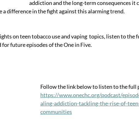
addiction and the long-term consequences it c
a difference in the fight against this alarming trend. 
ghts on teen tobacco use and vaping  topics, listen to the fu
 for future episodes of the One in Five.
Follow the link below to listen to the full
https://www.onechc.org/podcast/episod
aling-addiction-tackling-the-rise-of-teen
communities