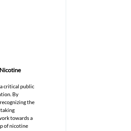
Nicotine 
 critical public 
tion. By 
recognizing the 
taking 
work towards a 
p of nicotine 