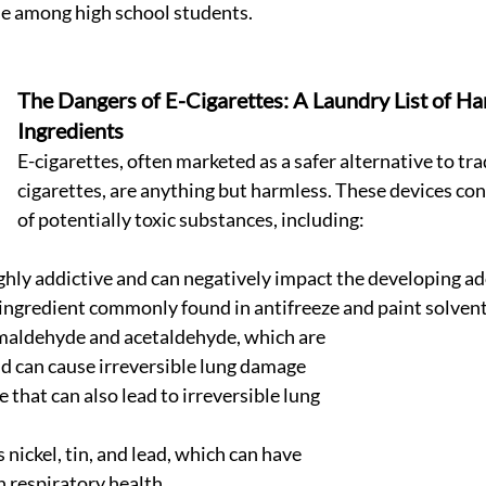
se among high school students. 
The Dangers of E-Cigarettes: A Laundry List of Ha
Ingredients 
E-cigarettes, often marketed as a safer alternative to tra
cigarettes, are anything but harmless. These devices conta
of potentially toxic substances, including: 
ighly addictive and can negatively impact the developing ad
 ingredient commonly found in antifreeze and paint solvent
rmaldehyde and acetaldehyde, which are 
d can cause irreversible lung damage 
e that can also lead to irreversible lung 
nickel, tin, and lead, which can have 
n respiratory health 