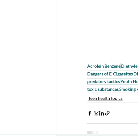
Acrolein
Benzene
Diethyle
Dangers of E-Cigarettes
Di
predatory tactics
Youth He
toxic substances
Smoking k
Teen health topics