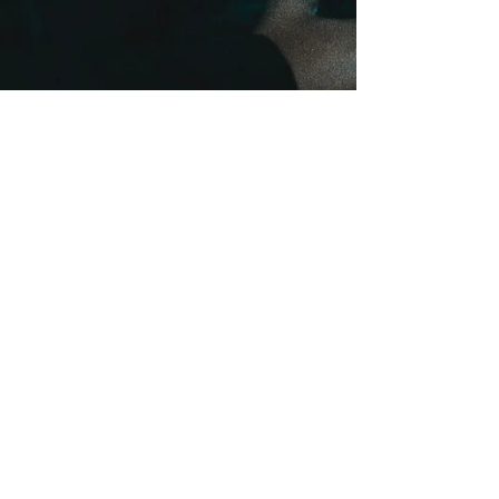
onehealthchc
Aug 13, 2024
3 min read
Alarming Rise in Teen Vaping:
Exposing the Dangers and
Finding Solutions
E-cigarettes, often marketed as a safer alternative,