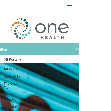
Blog
All Posts
All Posts
COVID-19
The One in
Five
Meme
Monday
Prenatal
Care