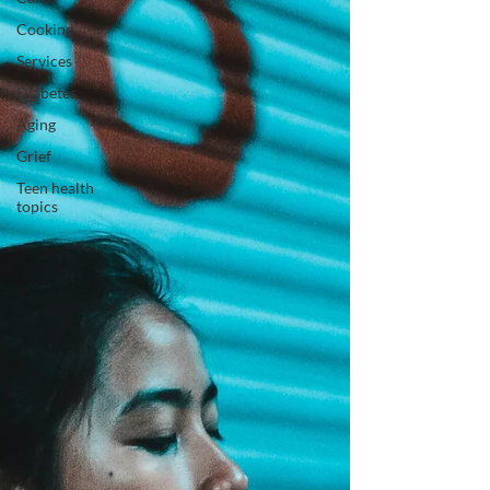
Cooking
Services
Diabetes
Aging
Grief
Teen health
topics