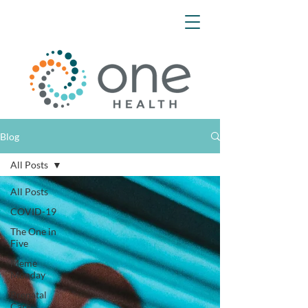
Blog
All Posts
All Posts
COVID-19
The One in
Five
Meme
Monday
Prenatal
Care