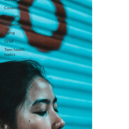
Cooking
Services
Diabetes
Aging
Grief
Teen health
topics