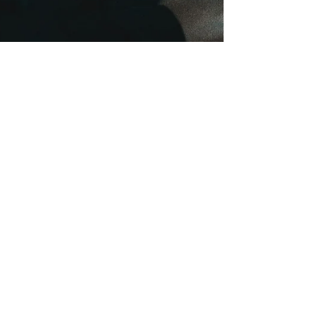
onehealthchc
Aug 13, 2024
3 min read
Alarming Rise in Teen Vaping:
Exposing the Dangers and
Finding Solutions
E-cigarettes, often marketed as a safer alternative,
are anything but harmless. They contain a long list