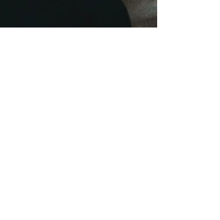
onehealthchc
Aug 13, 2024
3 min read
Alarming Rise in Teen Vaping:
Exposing the Dangers and
Finding Solutions
E-cigarettes, often marketed as a safer alternative,
are anything but harmless. They contain a long list
of potentially toxic substances.