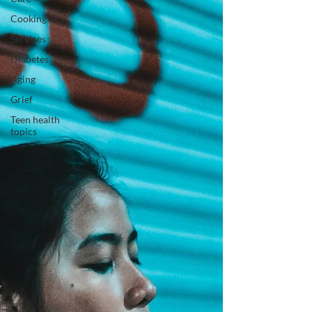
Cooking
Services
Diabetes
Aging
Grief
Teen health
topics