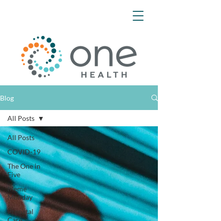
Blog
All Posts
All Posts
COVID-19
The One in
Five
Meme
Monday
Prenatal
Care