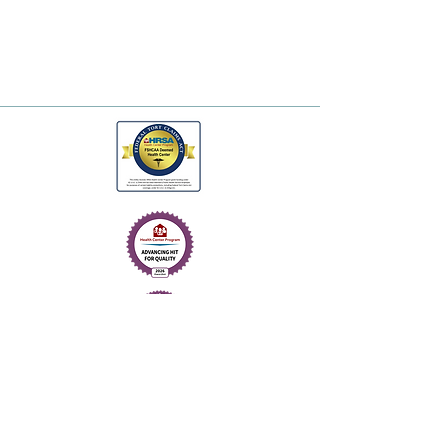
© 2026. One Health.