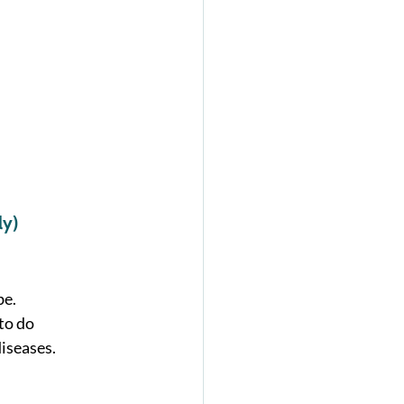
 
ly)
e. 
to do 
iseases. 