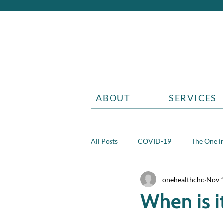
ABOUT
SERVICES
All Posts
COVID-19
The One in
onehealthchc
Nov 
Aging
Grief
Teen health 
When is i