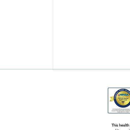
Pregnant Yoga Part 2
This health