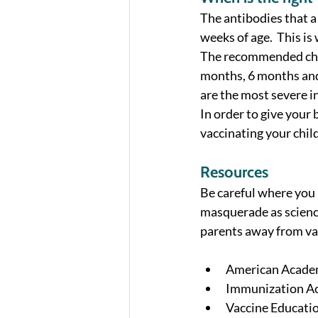
The antibodies that a
weeks of age.  This i
The recommended child
months, 6 months and 
are the most severe in
In order to give your
vaccinating your child
Resources
Be careful where you l
masquerade as science
parents away from va
American Academ
Immunization Ac
Vaccine Educatio