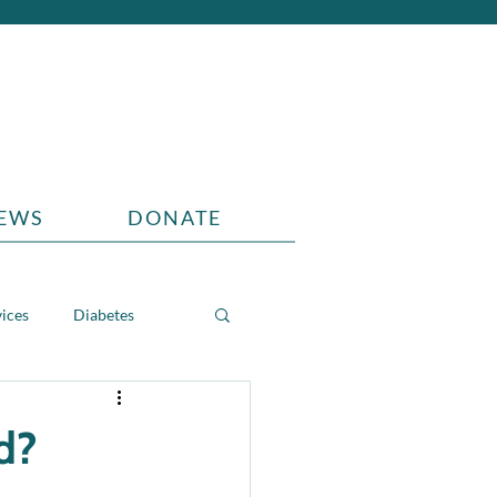
EWS
DONATE
vices
Diabetes
d?