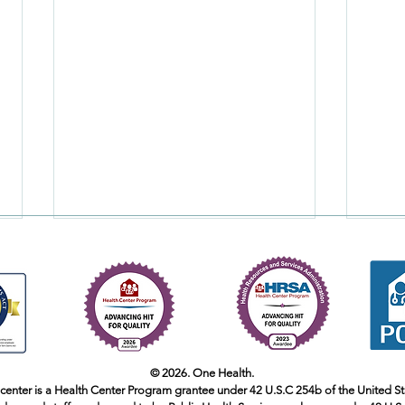
Pregnant Yoga Part 1
© 2026. One Health.
 center is a Health Center Program grantee under 42 U.S.C 254b of the United S
Is It