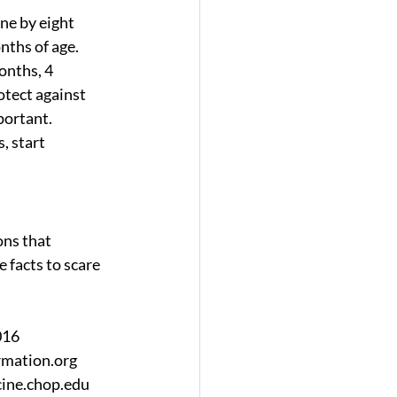
ne by eight 
nths of age. 
onths, 4 
tect against 
ortant.  
, start 
ons that 
 facts to scare 
16  
ation.org   
ine.chop.edu  