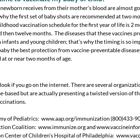
 newborn receives from their mother’s blood are almost go
s why the first set of baby shots are recommended at two mo
hood vaccination schedule for the first year of life is 2 m
then twelve months.  The diseases that these vaccines pro
 infants and young children; that’s why the timing is so imp
 baby the best protection from vaccine-preventable diseases
 at or near two months of age. 
ook if you go on the internet. There are several organizati
-based but are actually presenting a twisted version of the
ccinations. 
y of Pediatrics:  www.aap.org/immunization (800)433-90
tion Coalition:  www.immunize.org and www.vaccineinform
n Center of Children’s Hospital of Philadelphia:  www.vacc