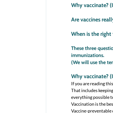
Why vaccinate? (Is
Are vaccines reall
When is the right
These three questi
immunizations. 
(We will use the t
Why vaccinate? (Is
If you are reading this
That includes keeping
everything possible t
Vaccination is the bes
Vaccine-preventable d