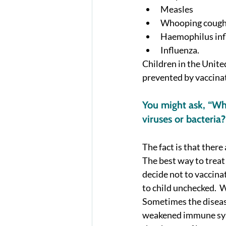
Measles
Whooping coug
Haemophilus inf
Influenza.  
Children in the Unite
prevented by vaccinat
You might ask, “Why
viruses or bacteria?
The fact is that there 
The best way to treat 
decide not to vaccinat
to child unchecked.  W
Sometimes the disease
weakened immune syst