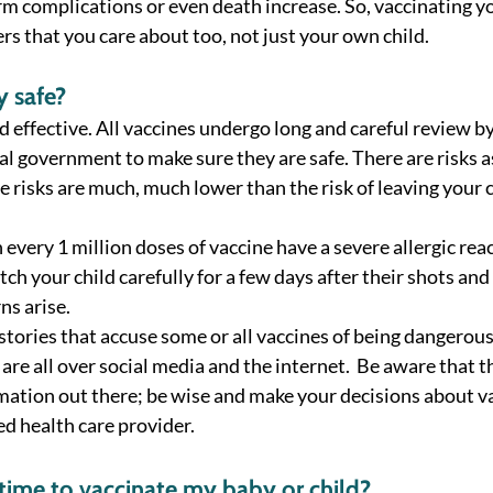
rm complications or even death increase. So, vaccinating yo
rs that you care about too, not just your own child.  
y safe? 
d effective. All vaccines undergo long and careful review by 
al government to make sure they are safe. There are risks a
 risks are much, much lower than the risk of leaving your c
 every 1 million doses of vaccine have a severe allergic reac
h your child carefully for a few days after their shots and 
ns arise. 
 stories that accuse some or all vaccines of being dangerou
 are all over social media and the internet.  Be aware that 
rmation out there; be wise and make your decisions about va
d health care provider.  
 time to vaccinate my baby or child? 