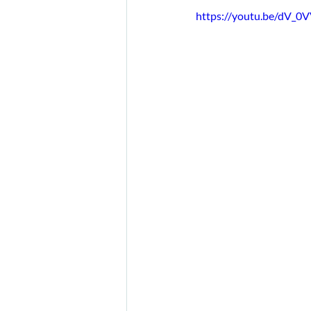
https://youtu.be/dV_0