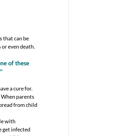
 that can be 
or even death.  
ne of these 
”
ave a cure for. 
.  When parents 
pread from child 
e with 
get infected 