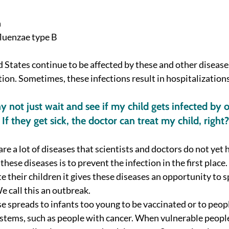
h
luenzae type B 
d States continue to be affected by these and other diseases
ion. Sometimes, these infections result in hospitalizations 
 not just wait and see if my child gets infected by o
 If they get sick, the doctor can treat my child, right?
are a lot of diseases that scientists and doctors do not yet h
these diseases is to prevent the infection in the first place
e their children it gives these diseases an opportunity to s
e call this an outbreak. 
 spreads to infants too young to be vaccinated or to peopl
ems, such as people with cancer. When vulnerable people 