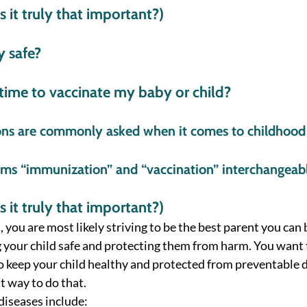
 it truly that important?) 
y safe?  
 time to vaccinate my baby or child? 
ons are commonly asked when it comes to childhood
erms “immunization” and “vaccination” interchangeab
 it truly that important?) 
, you are most likely striving to be the best parent you can b
 your child safe and protecting them from harm. You want 
o keep your child healthy and protected from preventable d
t way to do that. 
iseases include: 