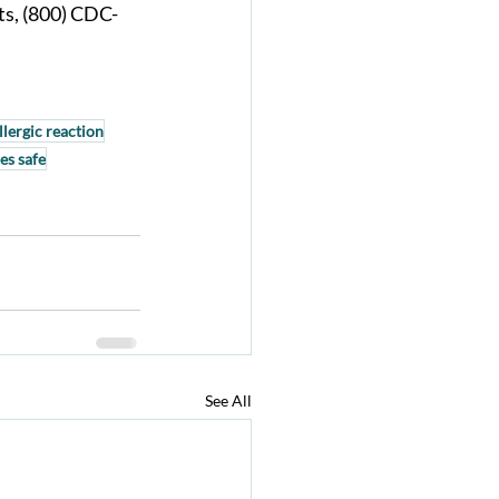
ts, (800) CDC-
llergic reaction
es safe
See All