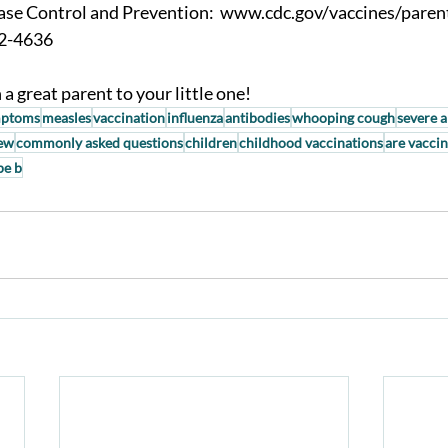
ase Control and Prevention:  www.cdc.gov/vaccines/paren
2-4636 
a great parent to your little one!
ptoms
measles
vaccination
influenza
antibodies
whooping cough
severe a
iew
commonly asked questions
children
childhood vaccinations
are vaccin
pe b