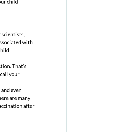
ur child 
scientists, 
ssociated with 
hild 
tion. That’s 
call your 
s and even 
there are many 
ccination after 