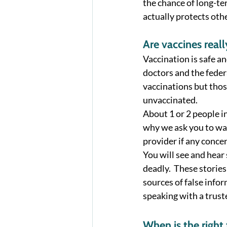
the chance of long-te
actually protects othe
Are vaccines reall
Vaccination is safe an
doctors and the feder
vaccinations but those
unvaccinated. 
About 1 or 2 people in
why we ask you to watc
provider if any concer
You will see and hear
deadly.  These stories
sources of false info
speaking with a truste
When is the right