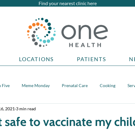
Find your nearest clinic here
LOCATIONS
PATIENTS
N
 Five
Meme Monday
Prenatal Care
Cooking
Ser
16, 2021
3 min read
topics
t safe to vaccinate my chil