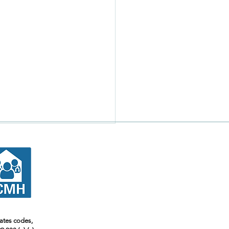
tates codes,
 Safe To Take My Meds