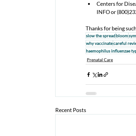
Centers for Dise
INFO or (800)23
Thanks for being such 
slow the spread
bloom
sym
why vaccinate
careful rev
haemophilus influenzae ty
Prenatal Care
Recent Posts