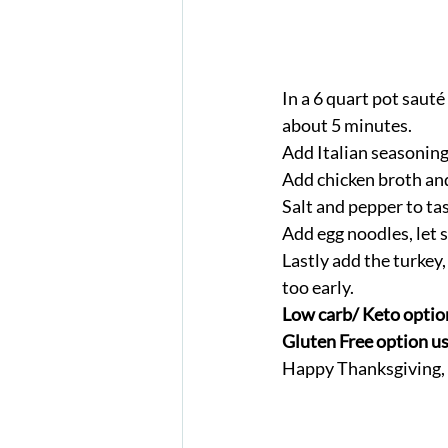
In a 6 quart pot sauté 
about 5 minutes. 
Add Italian seasoning
Add chicken broth and 
Salt and pepper to tas
Add egg noodles, let 
Lastly add the turkey,
too early. 
Low carb/ Keto option
Gluten Free option use
Happy Thanksgiving, e