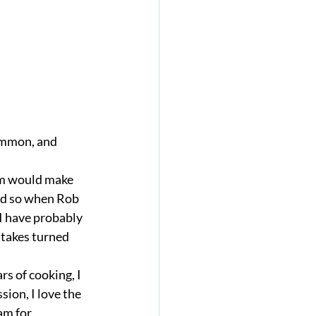
om would make 
ild so when Rob 
 I have probably 
stakes turned 
s of cooking, I 
ion, I love the 
am for 