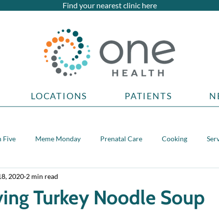
Find your nearest clinic here
LOCATIONS
PATIENTS
N
 Five
Meme Monday
Prenatal Care
Cooking
Ser
18, 2020
2 min read
topics
ving Turkey Noodle Soup