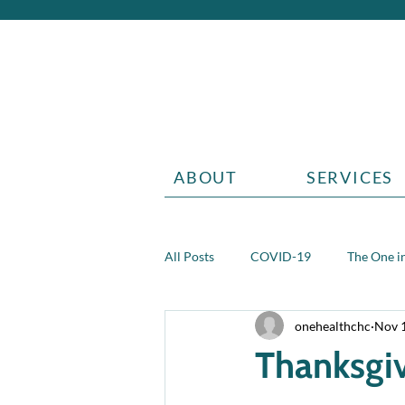
ABOUT
SERVICES
All Posts
COVID-19
The One in
onehealthchc
Nov 
Aging
Grief
Teen health 
Thanksgi