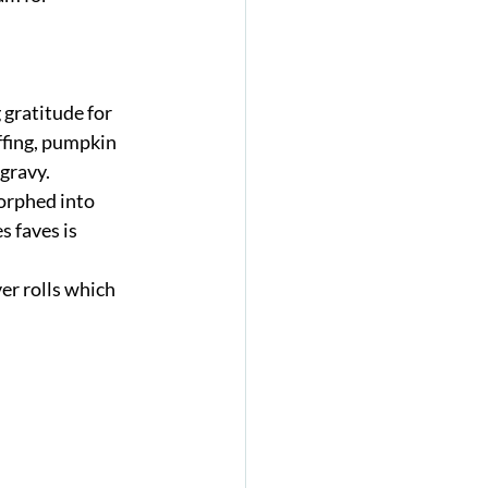
 gratitude for 
ffing, pumpkin 
gravy. 
orphed into 
s faves is 
er rolls which 