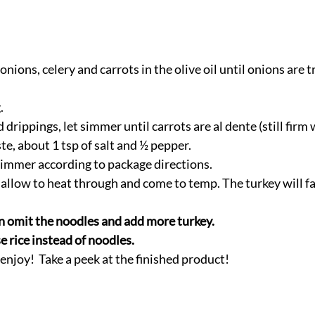
onions, celery and carrots in the olive oil until onions are t
. 
drippings, let simmer until carrots are al dente (still firm 
te, about 1 tsp of salt and ½ pepper. 
simmer according to package directions. 
 allow to heat through and come to temp. The turkey will fal
 omit the noodles and add more turkey. 
 rice instead of noodles. 
njoy!  Take a peek at the finished product!