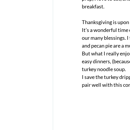
breakfast. 
Thanksgiving is upon
It’s a wonderful time 
our many blessings. I 
and pecan pie are a m
But what I really enj
easy dinners, (because
turkey noodle soup. 
I save the turkey drip
pair well with this co