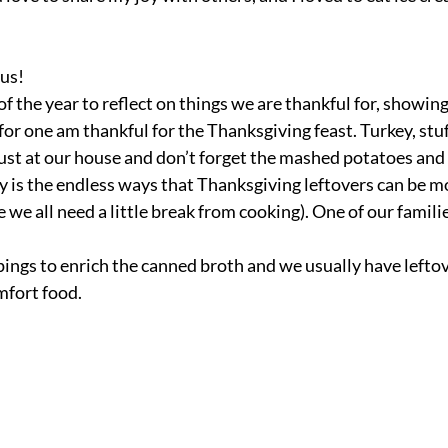
 us!
of the year to reflect on things we are thankful for, showing
for one am thankful for the Thanksgiving feast. Turkey, stu
ust at our house and don’t forget the mashed potatoes and 
oy is the endless ways that Thanksgiving leftovers can be m
 we all need a little break from cooking). One of our familie
pings to enrich the canned broth and we usually have leftov
mfort food. 