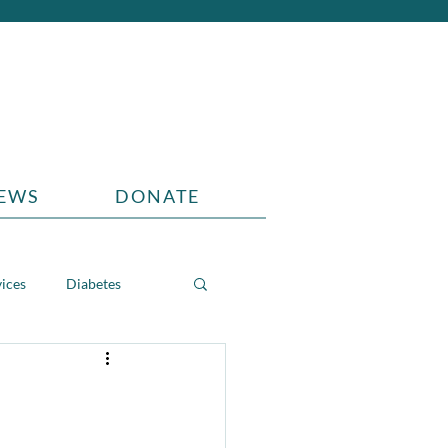
EWS
DONATE
vices
Diabetes