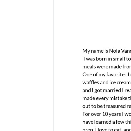
My name is Nola Vand
 I was born in small town in Idaho, in an era where “stay at home” moms were common, and 
meals were made from 
One of my favorite c
waffles and ice cream 
and I got married I re
made every mistake th
out to be treasured rec
For over 10 years I wo
have learned a few thi
prep, I love to eat, an