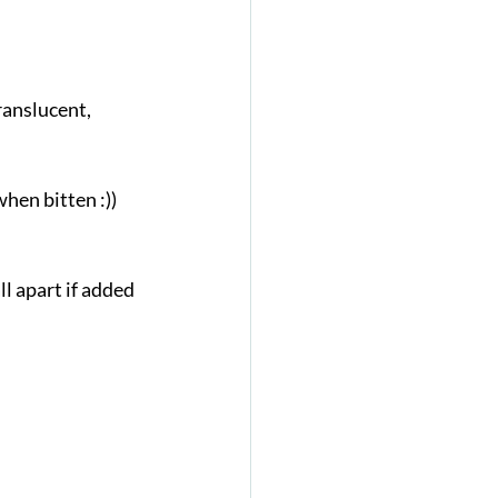
ranslucent, 
when bitten :))
l apart if added 