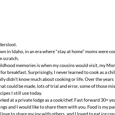
ersloot.
scratch.  
hildhood memories is when my cousins would visit, my M
for breakfast. Surprisingly, I never learned to cook as a ch
ally didn’t know much about cooking or life. Over the years
at could be made, lots of trial and error, some of those mi
ipes I still use today. 
rked at a private lodge as a cook/chef. Fast forward 30+ year
ngs and I would like to share them with you. Food is my pass
d love to share my joy with others, and I loved to eat ice cre