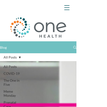
Blog
All Posts
All Posts
COVID-19
The One in
Five
Meme
Monday
Prenatal
Care