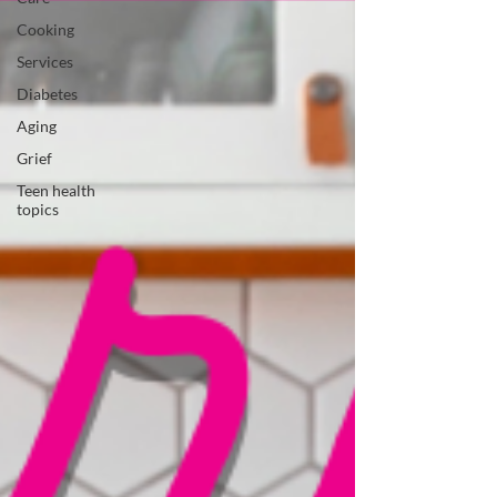
Cooking
Services
Diabetes
Aging
Grief
Teen health
topics