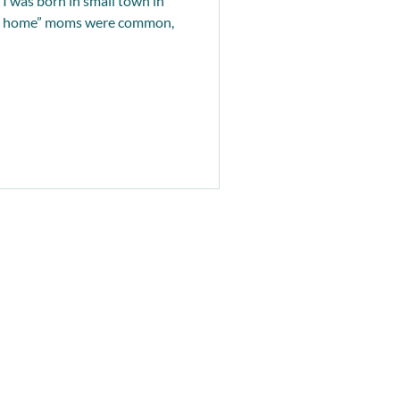
I was born in small town in
 at home” moms were common,