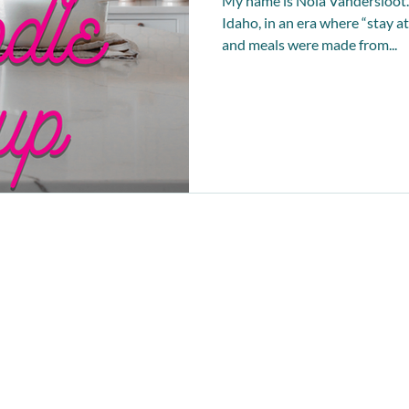
My name is Nola Vandersloot. 
Idaho, in an era where “stay
and meals were made from...