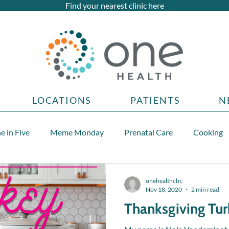
Find your nearest clinic here
LOCATIONS
PATIENTS
N
e in Five
Meme Monday
Prenatal Care
Cooking
Teen health topics
onehealthchc
Nov 18, 2020
2 min read
Thanksgiving Tu