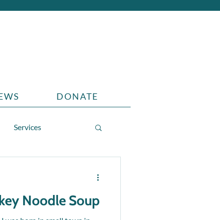
EWS
DONATE
Services
rkey Noodle Soup