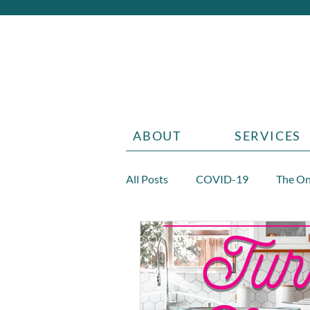
ABOUT
SERVICES
All Posts
COVID-19
The On
Diabetes
Aging
Grief