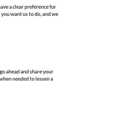
ave a clear preference for
t you want us to do, and we
y go ahead and share your
n when needed to lessen a