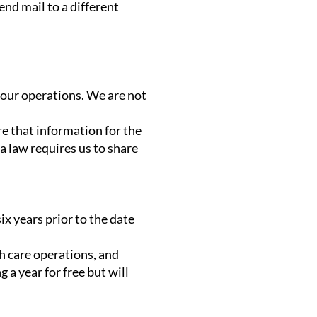
end mail to a different
 our operations. We are not
are that information for the
a law requires us to share
ix years prior to the date
h care operations, and
 a year for free but will