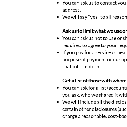
You can ask us to contact you 
address.
We will say “yes” to all reaso
Ask us to limit what we use o
You can ask us not to use or 
required to agree to your requ
If you pay for a service or hea
purpose of payment or our ope
that information.
Get a list of those with who
You can ask for a list (accoun
you ask, who we shared it wit
We will include all the discl
certain other disclosures (suc
charge a reasonable, cost-bas