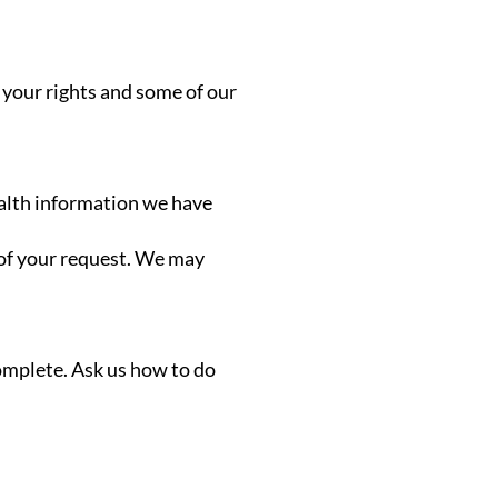
 your rights and some of our
ealth information we have
 of your request. We may
complete. Ask us how to do