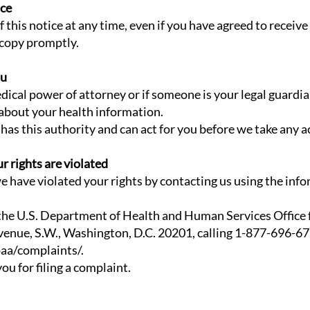
ice
f this notice at any time, even if you have agreed to receive
 copy promptly.
ou
ical power of attorney or if someone is your legal guardia
 about your health information.
has this authority and can act for you before we take any a
ur rights are violated
e have violated your rights by contacting us using the info
 the U.S. Department of Health and Human Services Office f
enue, S.W., Washington, D.C. 20201, calling 1-877-696-677
aa/complaints/.
ou for filing a complaint.