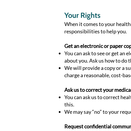
Your Rights
When it comes to your health 
responsibilities to help you.
Get an electronic or paper co
You can ask to see or get an 
about you. Ask us how to do t
We will provide a copy or a s
charge a reasonable, cost-bas
Ask us to correct your medica
You can ask us to correct hea
this.
We may say “no” to your reques
Request confidential commun