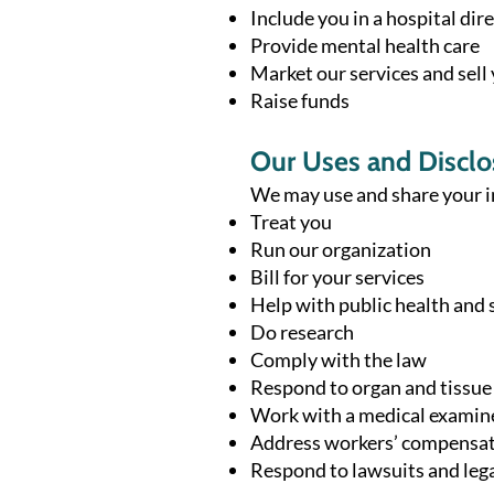
Include you in a hospital dir
Provide mental health care
Market our services and sell
Raise funds
Our Uses and Disclo
We may use and share your i
Treat you
Run our organization
Bill for your services
Help with public health and 
Do research
Comply with the law
Respond to organ and tissue
Work with a medical examine
Address workers’ compensat
Respond to lawsuits and lega