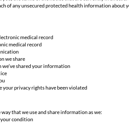
reach of any unsecured protected health information about y
electronic medical record
onic medical record
nication
ion we share
m we’ve shared your information
tice
you
ve your privacy rights have been violated
 way that we use and share information as we:
t your condition