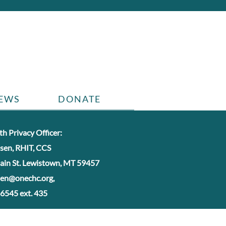
EWS
DONATE
h Privacy Officer:
nsen, RHIT, CCS
ain St. Lewistown, MT 59457
nsen@onechc.org,
6545 ext. 435