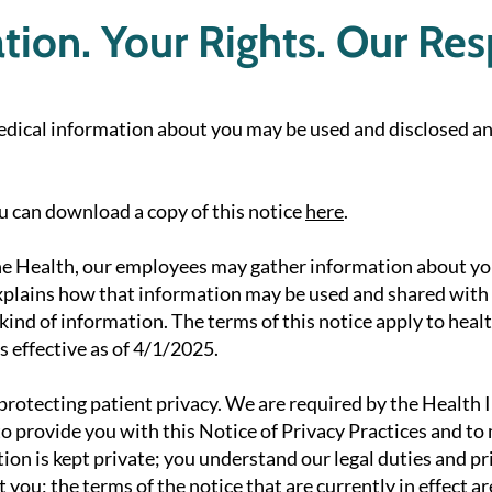
ion. Your Rights. Our Resp
edical information about you may be used and disclosed an
ou can download a copy of this notice
here
.
e Health, our employees may gather information about yo
explains how that information may be used and shared with o
 kind of information. The terms of this notice apply to hea
s effective as of 4/1/2025.
rotecting patient privacy. We are required by the Health 
o provide you with this Notice of Privacy Practices and to
ion is kept private; you understand our legal duties and pr
you; the terms of the notice that are currently in effect a