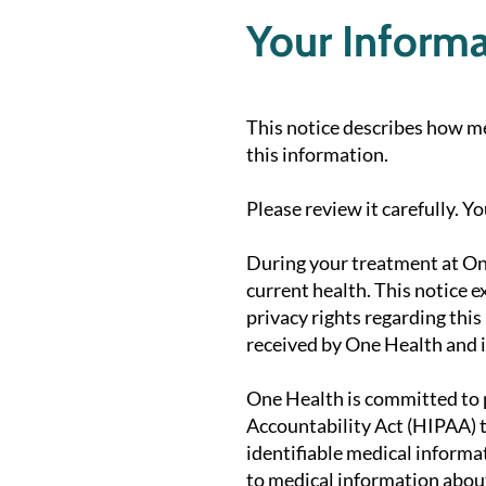
Your Informat
This notice describes how m
this information.
Please review it carefully. Y
During your treatment at On
current health. This notice 
privacy rights regarding this
received by One Health and i
One Health is committed to p
Accountability Act (HIPAA) t
identifiable medical informat
to medical information about 