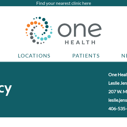
Find your nearest clinic here
LOCATIONS
PATIENTS
N
One Healt
cy
Leslie Je
207 W. M
leslie.je
406-535-