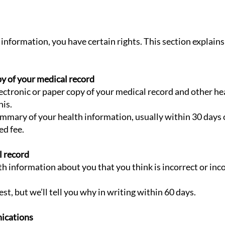
information, you have certain rights. This section explains
py of your medical record
electronic or paper copy of your medical record and other h
his.
ummary of your health information, usually within 30 days
ed fee.
l record
lth information about you that you think is incorrect or in
t, but we’ll tell you why in writing within 60 days.
ications