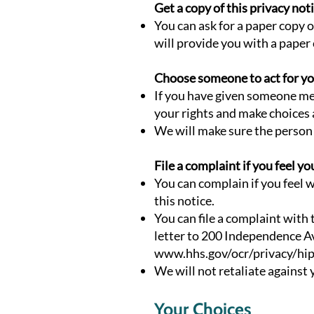
Get a copy of this privacy not
You can ask for a paper copy o
will provide you with a paper
Choose someone to act for y
If you have given someone med
your rights and make choices
We will make sure the person 
File a complaint if you feel yo
You can complain if you feel w
this notice.
You can file a complaint with
letter to 200 Independence Av
www.hhs.gov/ocr/privacy/hip
We will not retaliate against y
Your Choices