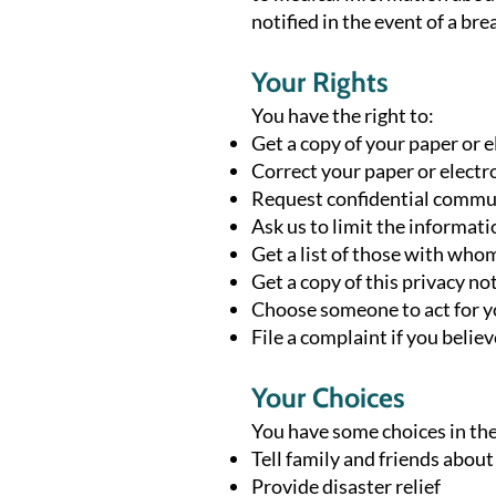
notified in the event of a b
Your Rights
You have the right to:
Get a copy of your paper or 
Correct your paper or electr
Request confidential commu
Ask us to limit the informat
Get a list of those with who
Get a copy of this privacy no
Choose someone to act for 
File a complaint if you belie
Your Choices
You have some choices in the
Tell family and friends abou
Provide disaster relief