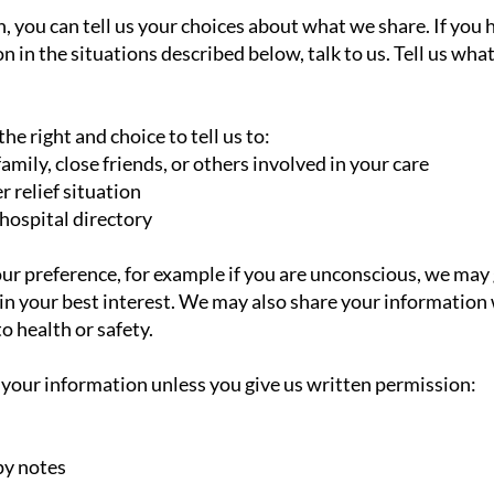
, you can tell us your choices about what we share. If you h
 in the situations described below, talk to us. Tell us wha
he right and choice to tell us to:
mily, close friends, or others involved in your care
r relief situation
 hospital directory
 your preference, for example if you are unconscious, we ma
is in your best interest. We may also share your informatio
o health or safety.
 your information unless you give us written permission:
py notes