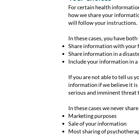
For certain health information
how we share your information
will follow your instructions.
In these cases, you have both t
Share information with your fa
Share information in a disaste
Include your information in a
If you are not able to tell us
information if we believe it 
serious and imminent threat t
In these cases we never share
Marketing purposes
Sale of your information
Most sharing of psychothera