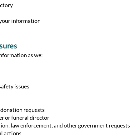
ectory
 your information
sures
nformation as we:
safety issues
 donation requests
r or funeral director
ion, law enforcement, and other government requests
l actions