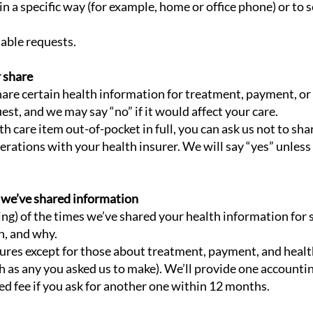
in a specific way (for example, home or office phone) or to s
nable requests.
r share
share certain health information for treatment, payment, or
est, and we may say “no” if it would affect your care.
lth care item out-of-pocket in full, you can ask us not to sh
rations with your health insurer. We will say “yes” unless 
m we’ve shared information
ting) of the times we’ve shared your health information for s
h, and why.
osures except for those about treatment, payment, and healt
h as any you asked us to make). We’ll provide one accounting
ed fee if you ask for another one within 12 months.