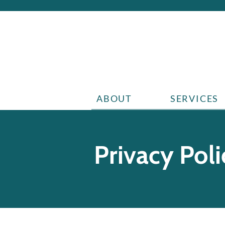
ABOUT
SERVICES
Privacy Poli