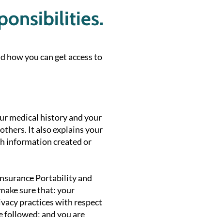
onsibilities.
d how you can get access to
ur medical history and your
thers. It also explains your
lth information created or
Insurance Portability and
 make sure that: your
ivacy practices with respect
re followed; and you are