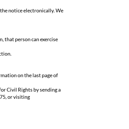
 the notice electronically. We
n, that person can exercise
ction.
rmation on the last page of
or Civil Rights by sending a
5, or visiting