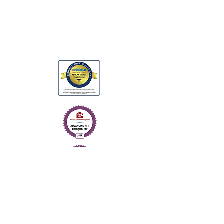
© 2026. One Health.