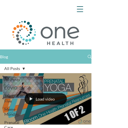
Blog
All Posts
All Posts
COVID-19
The One in
Load video
Five
Meme
Monday
Prenatal
Care