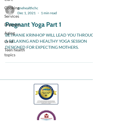
Cooking
onehealthchc
Dec 1, 2021
1 min read
Services
Pregnant Yoga Part 1
Diabetes
Aging
BETHANIE KRINHOP WILL LEAD YOU THROUGH
A RELAXING AND HEALTHY YOGA SESSION
Grief
DESIGNED FOR EXPECTING MOTHERS.
Teen health
topics