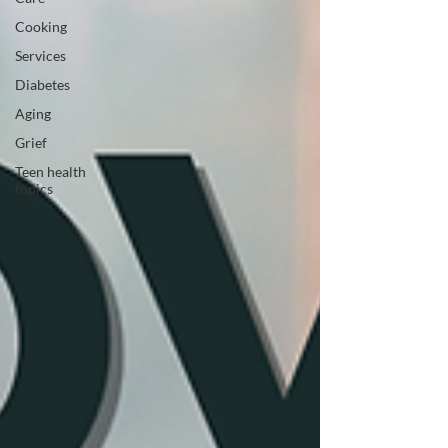
Cooking
Services
Diabetes
Aging
Grief
Teen health
topics