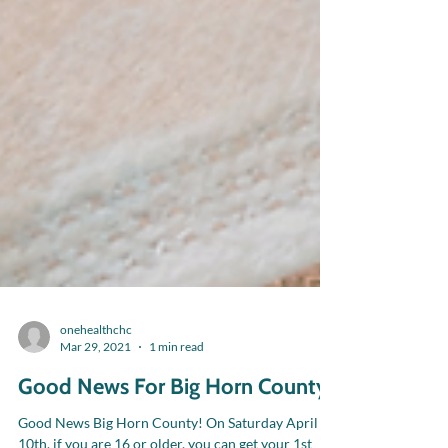
onehealthchc
Mar 29, 2021
1 min read
Good News For Big Horn County