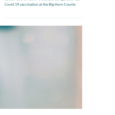
Good News Big Horn County! On Saturday April
10th, if you are 16 or older, you can get your 1st
Covid 19 vaccination at the Big Horn County