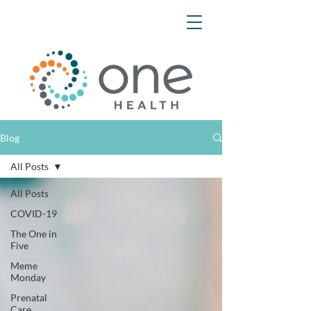
Blog
All Posts
All Posts
COVID-19
The One in
Five
Meme
Monday
Prenatal
Care