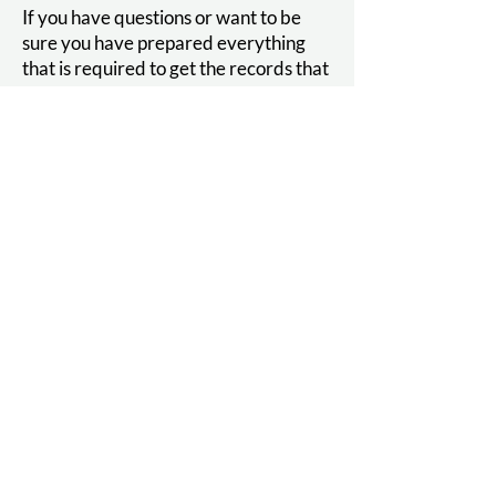
If you have questions or want to be
sure you have prepared everything
that is required to get the records that
you are looking for, call our Medical
Records Department.
Behavioral Health
Assessment Packet
If you have been instructed to fill out
our Behavioral Health Assessment
packet, please follow the link below.
These assessment tools help us ensure
we are providing appropriate
treatment for your concerns.
Do not complete the packet unless