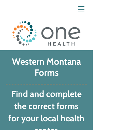
Western Montana
Forms
Find and complete
the correct forms
for your local health