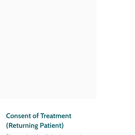
Consent of Treatment
(
Returning Patient)