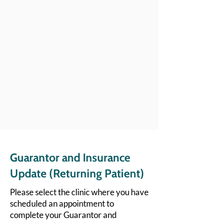
Guarantor and Insurance
Update (Returning Patient)
Please select the clinic where you have
scheduled an appointment to
complete your Guarantor and