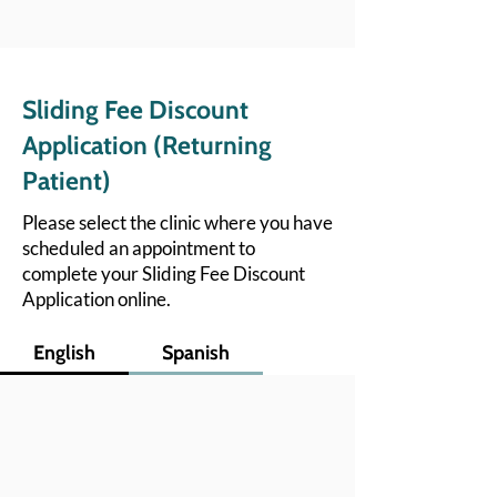
Sliding Fee Discount
Application (Returning
Patient)
Please select the clinic where you have
scheduled an appointment to
complete your Sliding Fee Discount
Application online.
English
Spanish