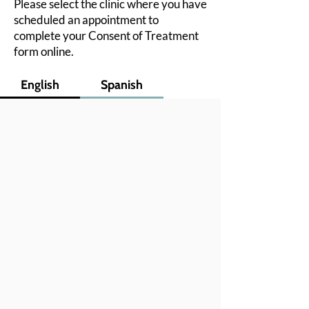
Please select the clinic where you have
scheduled an appointment to
complete your Consent of Treatment
form online.
English
Spanish