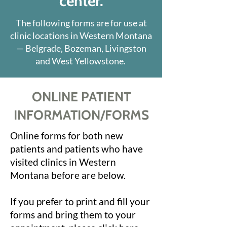
center.
The following forms are for use at
clinic locations in Western Montana
— Belgrade, Bozeman, Livingston
and West Yellowstone.
ONLINE PATIENT
INFORMATION/FORMS
Online forms for both new
patients and patients who have
visited clinics in Western
Montana before are below.
If you prefer to print and fill your
forms and bring them to your