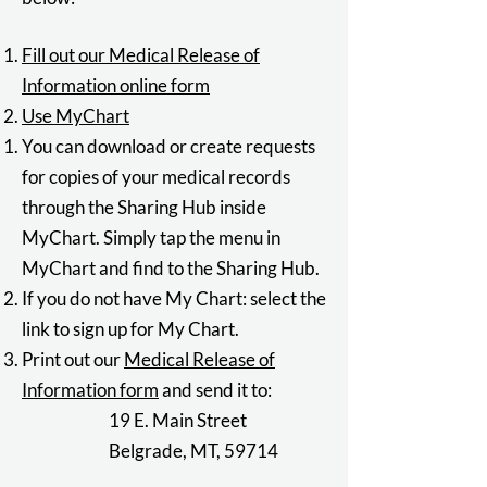
Fill out our Medical Release of
Information online form
Use MyChart
You can download or create requests
for copies of your medical records
through the Sharing Hub inside
MyChart. Simply tap the menu in
MyChart and find to the Sharing Hub.
If you do not have My Chart: select the
link to sign up for
My Chart
.
Print out our
Medical Release of
Information form
and send it to:
19 E. Main Street
Belgrade, MT, 59714