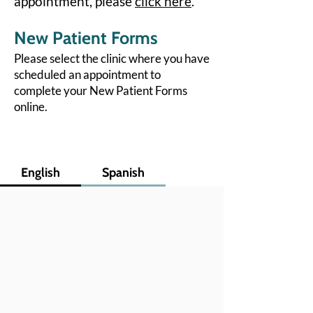
appointment, please
click here
.
New Patient Forms
Please select the clinic where you have
scheduled an appointment to
complete your New Patient Forms
online.
English
Spanish