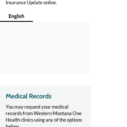
Insurance Update online.
English
Medical Records
You may request your medical
records from Western Montana One
Health clinics using any of the options
below: