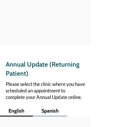
Annual Update (Returning
Patient)
Please select the clinic where you have
scheduled an appointment to
complete your Annual Update online.
English
Spanish