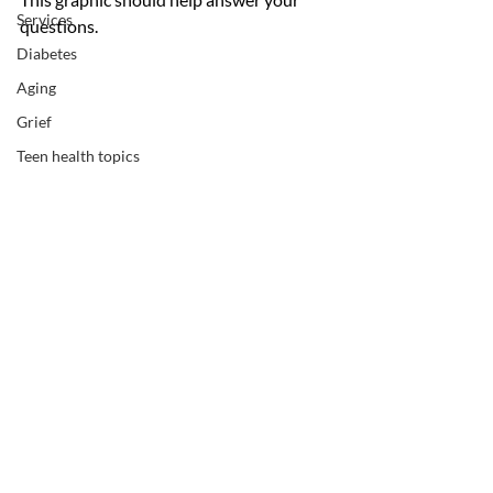
Services
questions.
Diabetes
Aging
Grief
Teen health topics