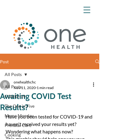
Post
All Posts
onehealthchc
All Posts
Nov 11, 2020
1 min read
Awaiting COVID Test
COVID-19
Results?
The One in Five
Meme Monday
Have you been tested for COVID-19 and 
haven't received your results yet? 
Prenatal Care
Wondering what happens now?
Cooking
This graphic should help answer your 