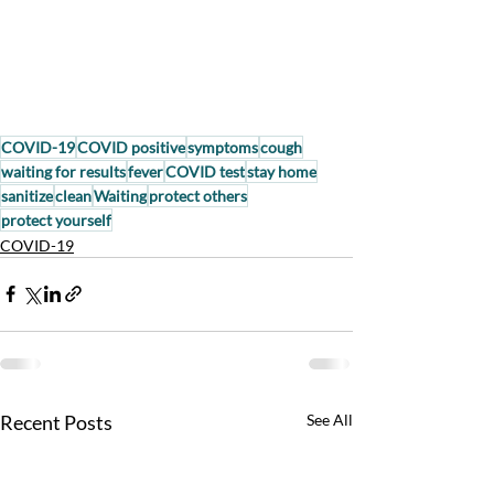
COVID-19
COVID positive
symptoms
cough
waiting for results
fever
COVID test
stay home
sanitize
clean
Waiting
protect others
protect yourself
COVID-19
Recent Posts
See All