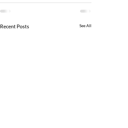
Recent Posts
See All