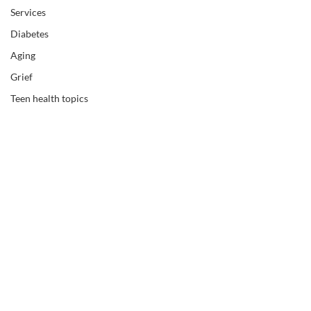
Services
Diabetes
Aging
Grief
Teen health topics