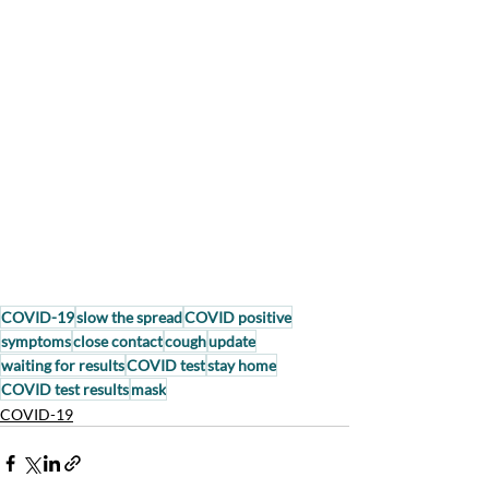
COVID-19
slow the spread
COVID positive
symptoms
close contact
cough
update
waiting for results
COVID test
stay home
COVID test results
mask
COVID-19