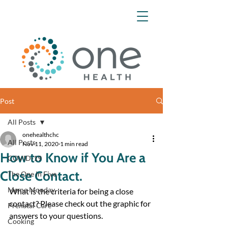
Post
All Posts
onehealthchc
All Posts
Nov 11, 2020
1 min read
How to Know if You Are a
COVID-19
Close Contact.
The One in Five
Meme Monday
What is the criteria for being a close 
contact? Please check out the graphic for 
Prenatal Care
answers to your questions.
Cooking