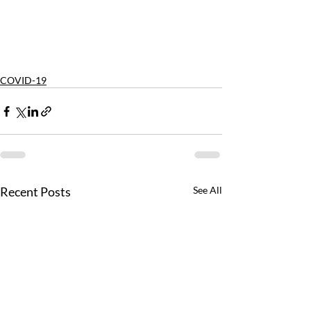
COVID-19
Recent Posts
See All