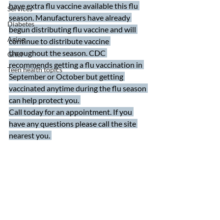
have extra flu vaccine available this flu 
Services
season. Manufacturers have already 
Diabetes
begun distributing flu vaccine and will 
Aging
continue to distribute vaccine 
throughout the season. CDC 
Grief
recommends getting a flu vaccination in 
Teen health topics
September or October but getting 
vaccinated anytime during the flu season 
can help protect you. 
Call today for an appointment. If you 
have any questions please call the site 
nearest you. 