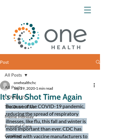
Post
All Posts
onehealthchc
All Posts
Sep 29, 2020
1 min read
It's Flu Shot Time Again
COVID-19
Because of the COVID-19 pandemic, 
The One in Five
reducing the spread of respiratory 
Meme Monday
illnesses, like flu, this fall and winter is 
Prenatal Care
more important than ever. CDC has 
Cooking
worked with vaccine manufacturers to 